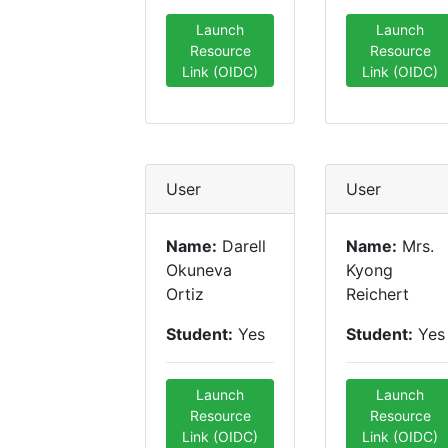
Launch
Launch
Resource
Resource
Link (OIDC)
Link (OIDC)
User
User
Name:
Darell
Name:
Mrs.
Okuneva
Kyong
Ortiz
Reichert
Student:
Yes
Student:
Yes
Launch
Launch
Resource
Resource
Link (OIDC)
Link (OIDC)