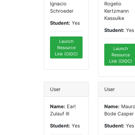
Ignacio
Rogelio
Schroeder
Kertzmann
Kassulke
Student:
Yes
Student:
Yes
Launch
Resource
Launch
Link (OIDC)
Resource
Link (OIDC)
User
User
Name:
Earl
Name:
Maur
Zulauf III
Bode Casper
Student:
Yes
Student:
Yes