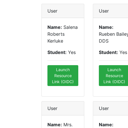
User
User
Name:
Salena
Name:
Roberts
Rueben Baile
Kerluke
DDS
Student:
Yes
Student:
Yes
Launch
Launch
Resource
Resource
Link (OIDC)
Link (OIDC)
User
User
Name:
Mrs.
Name: