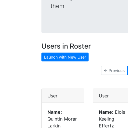
them
Users in Roster
Launch with New User
← Previous
User
User
Name:
Name:
Elois
Quintin Morar
Keeling
Larkin
Effertz