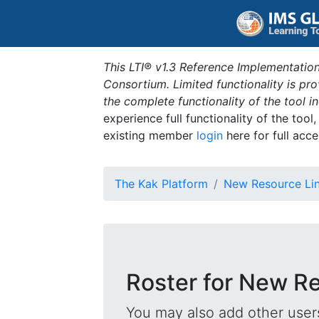
This LTI® v1.3 Reference Implementation
Consortium. Limited functionality is p
the complete functionality of the tool 
experience full functionality of the tool
existing member
login
here for full acce
The Kak Platform
New Resource Li
Roster for New R
You may also add other users