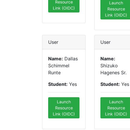
Resource
Launch
Link (OIDC)
Resource
Link (OIDC)
User
User
Name:
Dallas
Name:
Schimmel
Shizuko
Runte
Hagenes Sr.
Student:
Yes
Student:
Yes
Launch
Launch
Resource
Resource
Link (OIDC)
Link (OIDC)