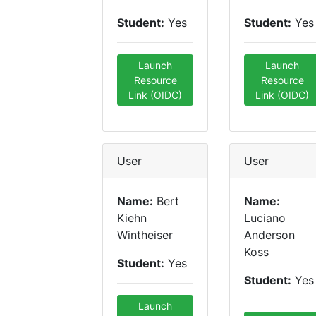
Student:
Yes
Student:
Yes
Launch
Launch
Resource
Resource
Link (OIDC)
Link (OIDC)
User
User
Name:
Bert
Name:
Kiehn
Luciano
Wintheiser
Anderson
Koss
Student:
Yes
Student:
Yes
Launch