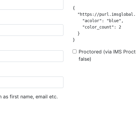
{

  "https://purl.imsglobal.
    "acolor": "blue",

    "color_count": 2

  }

}
Proctored (via IMS Procto
false)
h as first name, email etc.