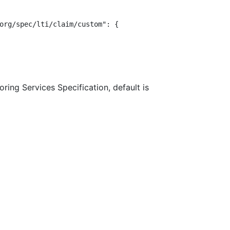
org/spec/lti/claim/custom": {

ring Services Specification, default is