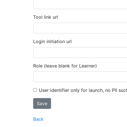
Tool link url
Login initiation url
Role (leave blank for Learner)
User identifier only for launch, no PII suc
Back