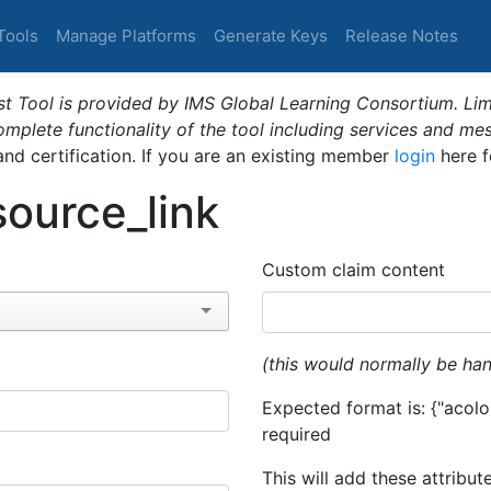
Tools
Manage Platforms
Generate Keys
Release Notes
t Tool is provided by IMS Global Learning Consortium. Limi
plete functionality of the tool including services and me
 and certification. If you are an existing member
login
here f
ource_link
Custom claim content
(this would normally be han
Expected format is: {"acolor
required
This will add these attribut