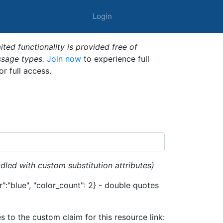
Login
ted functionality is provided free of
ssage types.
Join now
to experience full
or full access.
dled with custom substitution attributes)
":"blue", "color_count": 2} - double quotes
es to the custom claim for this resource link: