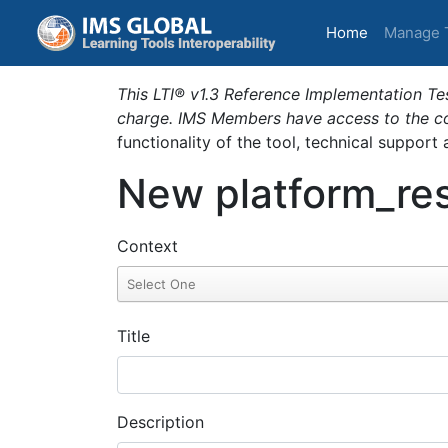
(current)
Home
Manage 
This LTI® v1.3 Reference Implementation Tes
charge. IMS Members have access to the com
functionality of the tool, technical support
New platform_res
Context
Title
Description