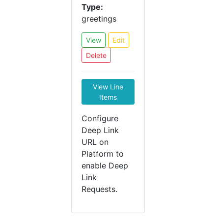
Type:
greetings
View
Edit
Delete
View Line
Items
Configure
Deep Link
URL on
Platform to
enable Deep
Link
Requests.