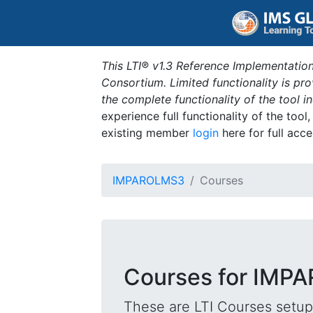
This LTI® v1.3 Reference Implementation
Consortium. Limited functionality is p
the complete functionality of the tool 
experience full functionality of the tool
existing member
login
here for full acce
IMPAROLMS3
Courses
Courses for IM
These are LTI Courses setup 