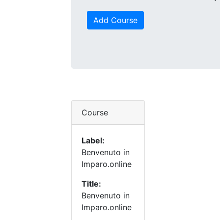
Add Course
Course
Label:
Benvenuto in
Imparo.online
Title:
Benvenuto in
Imparo.online