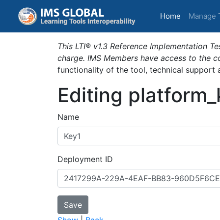
(current)
Home
Manage 
This LTI® v1.3 Reference Implementation Tes
charge. IMS Members have access to the com
functionality of the tool, technical support
Editing platform
Name
Deployment ID