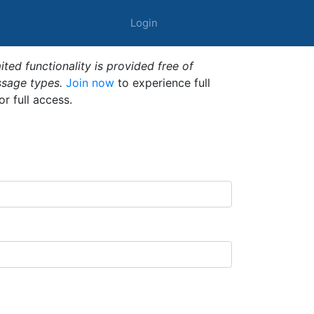
Login
ted functionality is provided free of
ssage types.
Join now
to experience full
or full access.