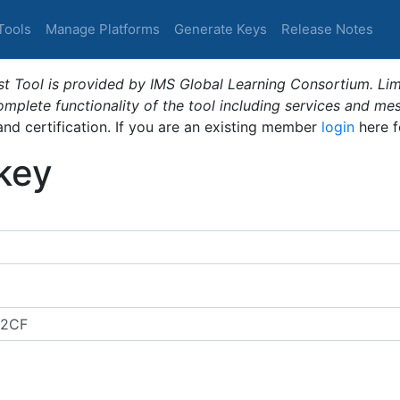
Tools
Manage Platforms
Generate Keys
Release Notes
t Tool is provided by IMS Global Learning Consortium. Limi
plete functionality of the tool including services and me
 and certification. If you are an existing member
login
here f
_key