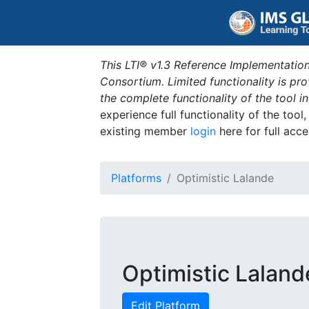
This LTI® v1.3 Reference Implementation
Consortium. Limited functionality is p
the complete functionality of the tool 
experience full functionality of the tool
existing member
login
here for full acce
Platforms
Optimistic Lalande
Optimistic Laland
Edit Platform