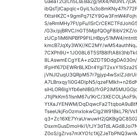
GaeaT2O/Ln5LsEBa2g/9IX4/Nl0nrL7j
ibQsTjICapqlc+GyiL1u3o8mKNy47h77
fXtsHKZC+9gmPq71ZY9Gw3FmW4iFojh
S/eRmMHy7Ft/pFu/ISrCrCEKCTFdJohG
/G3x/pjBRVC/nGT5MjpfQOgF8ibV2KZ/o
zUCp1iM6NPBfP9FtLHBpy51MW4/mtn
kmcB7JqXy3WX//KC2MY/wM54authNq
7CXPh9U+1JO08L6T5SfB8lftA8Ii3hbT
8LAswmECgYEA+zQZDT9DdgDA030n/
IFpHf67DEWRrBLXDr4YgiT2xxY1liSza2
jVNJI2uqU3QRpM57r7gjyp4wSxlZJdr
A7LBnxqy1i0G4DlpN5/qzeFMlkh+n26
siHLOR6IgYfb6ehIlBG/frGP2iM5MUGO
J1tjPkKm51lsnM67u1KrC/3XECOLjAo
YtXaJYENWM/DqDqwcFa2TtqboA9uBt
TseeUkjFoOzmxIokwCIg2W91BkL7R/V
q3+Zc16XE7YraUrwuwH2jQKBgQC8S0
DsxmGusDmoHki1/tJY3dTdLAGd8Joi7N
Z0oS/gZrvs7mXYO1c1XjZJeTbPNQ3wn