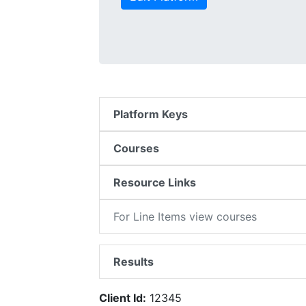
Platform Keys
Courses
Resource Links
For Line Items view courses
Results
Client Id:
12345