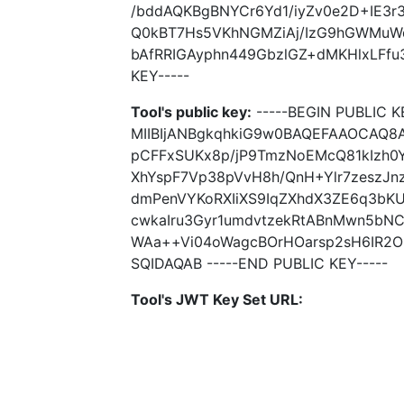
/bddAQKBgBNYCr6Yd1/iyZv0e2D+IE3
Q0kBT7Hs5VKhNGMZiAj/IzG9hGWMuW
bAfRRIGAyphn449GbzlGZ+dMKHlxLFfu3
KEY-----
Tool's public key:
-----BEGIN PUBLIC K
MIIBIjANBgkqhkiG9w0BAQEFAAOCAQ8A
pCFFxSUKx8p/jP9TmzNoEMcQ81kIzh0
XhYspF7Vp38pVvH8h/QnH+Ylr7zeszJ
dmPenVYKoRXIiXS9IqZXhdX3ZE6q3bK
cwkaIru3Gyr1umdvtzekRtABnMwn5bN
WAa++Vi04oWagcBOrHOarsp2sH6IR2O
SQIDAQAB -----END PUBLIC KEY-----
Tool's JWT Key Set URL: