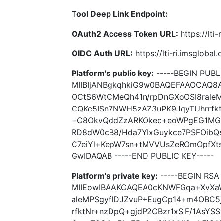
Tool Deep Link Endpoint:
OAuth2 Access Token URL:
https://lti
OIDC Auth URL:
https://lti-ri.imsgloba
Platform's public key:
-----BEGIN PUBLI
MIIBIjANBgkqhkiG9w0BAQEFAAOCAQ
OCtS6WtCMeQh41n/rpDnGXoOSI8rale
CQKc5ISn7NWH5zAZ3uPK9JqyTUhrrfkt
+C8OkvQddZzARKOkec+eoWPgEG1MGae
RD8dW0cB8/Hda7YIxGuykce7PSFOibQs
C7eiYl+KepW7sn+tMVVUsZeROmOpfX
GwIDAQAB -----END PUBLIC KEY-----
Platform's private key:
-----BEGIN RSA 
MIIEowIBAAKCAQEA0cKNWFGqa+XvXa
aleMPSgyfIDJZvuP+EugCp14+m4OBC5
rfktNr+nzDpQ+gjdP2CBzr1xSiF/1As