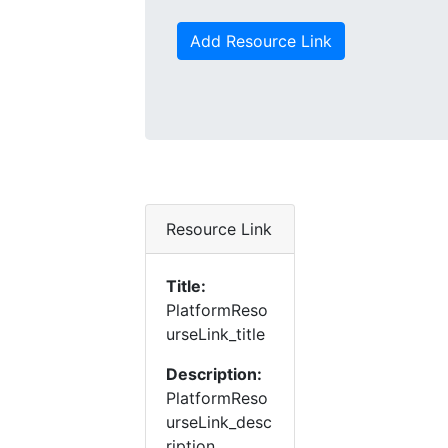
Add Resource Link
Resource Link
Title:
PlatformReso
urseLink_title
Description:
PlatformReso
urseLink_desc
ription