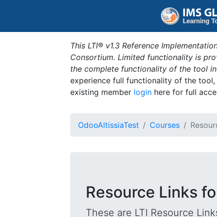
This LTI® v1.3 Reference Implementation
Consortium. Limited functionality is p
the complete functionality of the tool 
experience full functionality of the tool
existing member
login
here for full acce
OdooAltissiaTest
Courses
Resour
Resource Links fo
These are LTI Resource Links