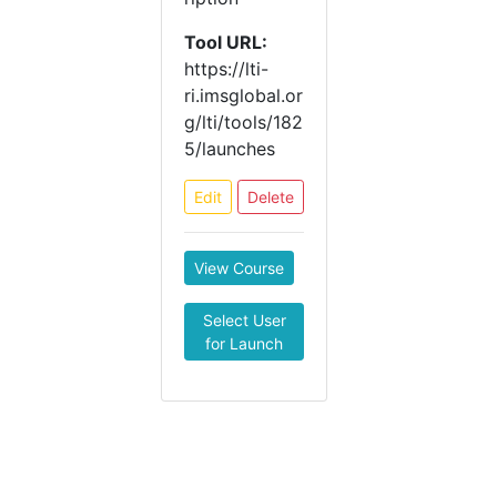
Tool URL:
https://lti-
ri.imsglobal.or
g/lti/tools/182
5/launches
Edit
Delete
View Course
Select User
for Launch