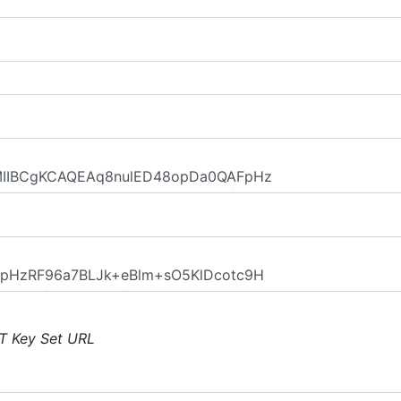
T Key Set URL