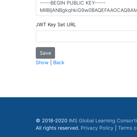
JWT Key Set URL
Show
|
Back
© 2018-2020
IMS Global Learning Consort
All rights reserved.
Privacy Policy
|
Terms o