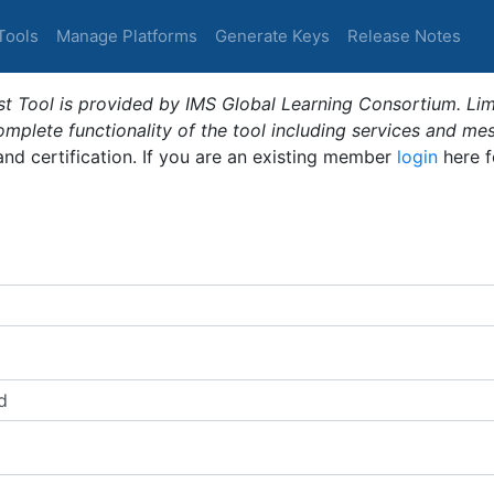
Tools
Manage Platforms
Generate Keys
Release Notes
t Tool is provided by IMS Global Learning Consortium. Limi
plete functionality of the tool including services and me
 and certification. If you are an existing member
login
here f