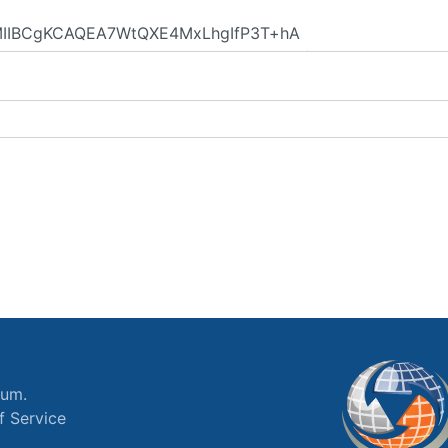
ium.
f Service