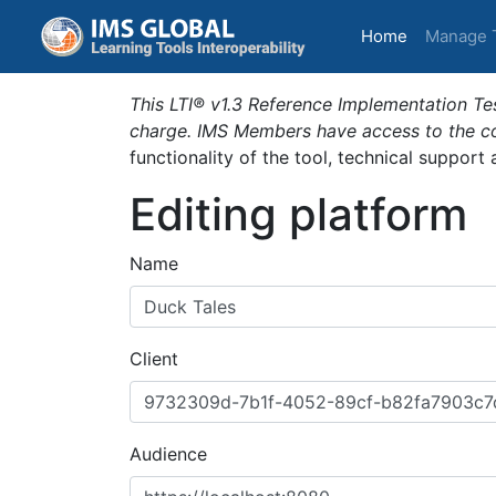
(current)
Home
Manage 
This LTI® v1.3 Reference Implementation Tes
charge. IMS Members have access to the com
functionality of the tool, technical support
Editing platform
Name
Client
Audience