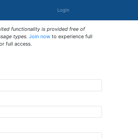
Login
ted functionality is provided free of
ssage types.
Join now
to experience full
or full access.