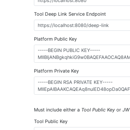
Tool Deep Link Service Endpoint
Platform Public Key
Platform Private Key
Must include either a
Tool Public Key
or
JW
Tool Public Key