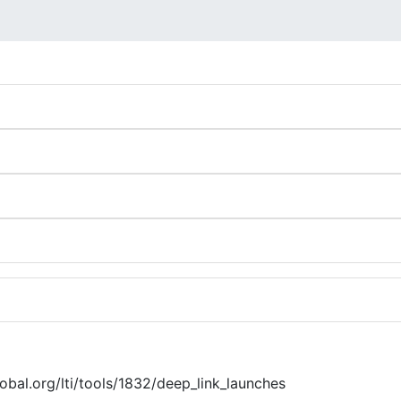
global.org/lti/tools/1832/deep_link_launches