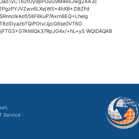
BOaoTyCT62tUy9pPUuG9M4RxJwg2AA3c
2PgzPYJVZwv6LXejWS+4hXB+ZI8ZFd
RnncIkAd558F8kuP7Axrn8EQ+Lhelg
8zlDyazbTQiPOtv/JjjcG6se0VT6O
6jFTG3+G7ANIIQk37RpJG4x/+hL+yS WQIDAQAB
ium.
f Service