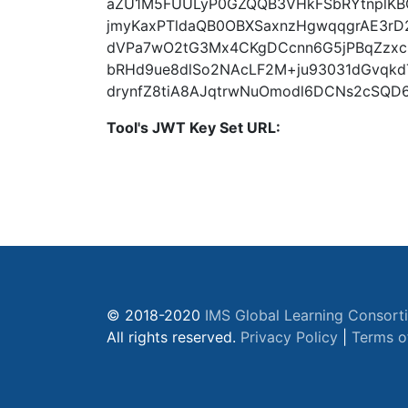
aZU1M5FUULyP0GZQQB3VHkFSbRYtnplK
jmyKaxPTldaQB0OBXSaxnzHgwqqgrAE3rD
dVPa7wO2tG3Mx4CKgDCcnn6G5jPBqZzxcS
bRHd9ue8dlSo2NAcLF2M+ju93031dGvqkdT
drynfZ8tiA8AJqtrwNuOmodl6DCNs2cSQD
Tool's JWT Key Set URL:
© 2018-2020
IMS Global Learning Consort
All rights reserved.
Privacy Policy
|
Terms o