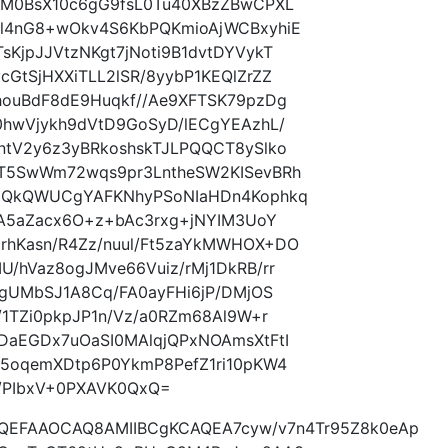
2M0BsX10c6gG9fsL0Tu40XBzZBwCPXL
l4nG8+wOkv4S6KbPQKmioAjWCBxyhiE
jpJJVtzNKgt7jNoti9B1dvtDYVykT
tSjHXXiTLL2lSR/8yybP1KEQlZrZZ
ouBdF8dE9Huqkf//Ae9XFTSK79pzDg
hwVjykh9dVtD9GoSyD/lECgYEAzhL/
tV2y6z3yBRkoshskTJLPQQCT8ySlko
T5SwWm72wqs9pr3LntheSW2KISevBRh
+QkQWUCgYAFKNhyPSoNIaHDn4Kophkq
yA5aZacx6O+z+bAc3rxg+jNYIM3UoY
hKasn/R4Zz/nuul/Ft5zaYkMWHOX+DO
/hVaz8ogJMve66Vuiz/rMj1DkRB/rr
gUMbSJ1A8Cq/FA0ayFHi6jP/DMjOS
1TZi0pkpJP1n/Vz/a0RZm68Al9W+r
aEGDx7uOaSI0MAlqjQPxNOAmsXtFtI
5oqemXDtp6P0YkmP8PefZ1ri10pKW4
/PIbxV+0PXAVK0QxQ=
AQEFAAOCAQ8AMIIBCgKCAQEA7cyw/v7n4Tr95Z8k0eAp