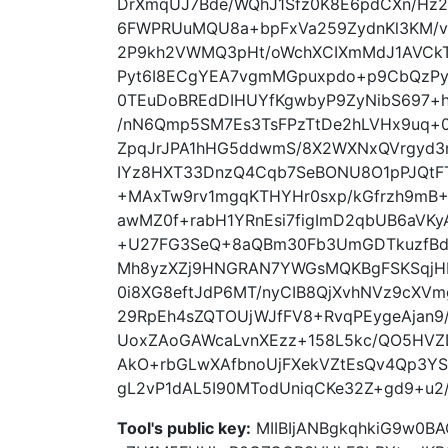
DrXmqUJ7Bde/WQhJ1Sfz0K8E6pdCXn/Hz
6FWPRUuMQU8a+bpFxVa259ZydnKl3KM/v
2P9kh2VWMQ3pHt/oWchXCIXmMdJ1AVCkTsK
Pyt6I8ECgYEA7vgmMGpuxpdo+p9CbQzPycG
0TEuDoBREdDIHUYfKgwbyP9ZyNibS697+h
/nN6Qmp5SM7Es3TsFPzTtDe2hLVHx9uq+0
ZpqJrJPA1hHG5ddwmS/8X2WXNxQVrgyd3n
IYz8HXT33DnzQ4Cqb7SeBONU8O1pPJQtF
+MAxTw9rv1mgqKTHYHr0sxp/kGfrzh9mB
awMZ0f+rabH1YRnEsi7figImD2qbUB6aVK
+U27FG3SeQ+8aQBm30Fb3UmGDTkuzfBdr
Mh8yzXZj9HNGRAN7YWGsMQKBgFSKSqjHIU
0i8XG8eftJdP6MT/nyCIB8QjXvhNVz9cXVm
29RpEh4sZQTOUjWJfFV8+RvqPEygeAjan9/
UoxZAoGAWcaLvnXEzz+158L5kc/QO5HVZD
AkO+rbGLwXAfbnoUjFXekVZtEsQv4Qp3YS
gL2vP1dAL5I90MTodUniqCKe32Z+gd9+u2
Tool's public key:
MIIBIjANBgkqhkiG9w0B