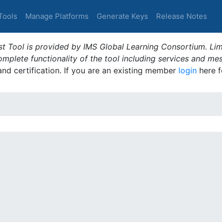
Tools
Manage Platforms
Generate Keys
Release Notes
t Tool is provided by IMS Global Learning Consortium. Limi
plete functionality of the tool including services and me
 and certification. If you are an existing member
login
here f