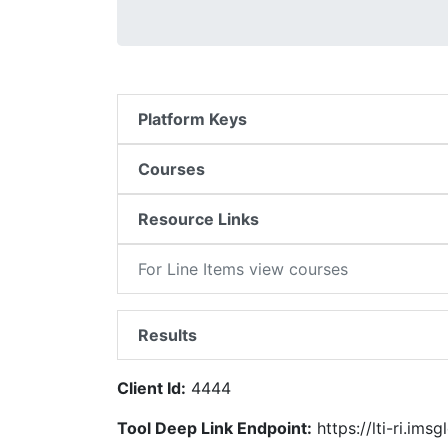
Platform Keys
Courses
Resource Links
For Line Items view courses
Results
Client Id:
4444
Tool Deep Link Endpoint:
https://lti-ri.ims