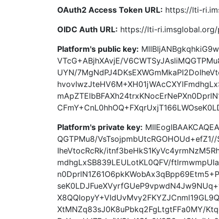
OAuth2 Access Token URL:
https://lti-ri.
OIDC Auth URL:
https://lti-ri.imsglobal.or
Platform's public key:
MIIBIjANBgkqhkiG9
VTcG+ABjhXAvjE/V6CWTSyJAsliMQGTPMu8
UYN/7MgNdPJ4DKsEXWGmMkaPI2DoIheVto
hvovIwzJteHV6M+XH01jWAcCXYlFmdhgLx
mApZTElbBFAXh24trxKNocErNePXn0Dprl
CFmY+CnL0hhOQ+FXqrUxjT166LWOseK0L
Platform's private key:
MIIEogIBAAKCAQEA
QGTPMu8/VsTsojpmbUtcRGOHOUd+efZ1/
IheVtocRcRk/itnf3beHkS1KyVc4yrmNzM5
mdhgLxSB839LEULotKL0QFV/ftlrmwmpUI
n0DprlN1Z61O6pkKWobAx3qBpp69Etm5+
seK0LDJFueXVyrfGUeP9vpwdN4Jw9NUq
X8QQIopyY+VIdUvMvy2FKYZJCnml19GL9Q
XtMNZq83sJ0K8uPbkq2FgLtgtFFa0MY/Kt