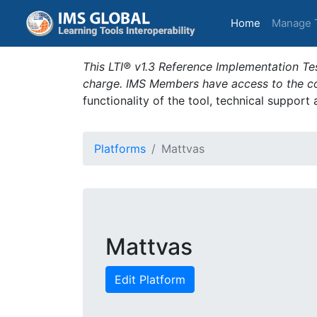
(current)
Home
Manage 
This LTI® v1.3 Reference Implementation Tes
charge. IMS Members have access to the com
functionality of the tool, technical support
Platforms
Mattvas
Mattvas
Edit Platform