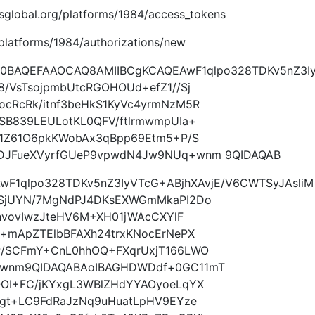
imsglobal.org/platforms/1984/access_tokens
g/platforms/1984/authorizations/new
w0BAQEFAAOCAQ8AMIIBCgKCAQEAwF1qlpo328TDKv5nZ3I
/VsTsojpmbUtcRGOHOUd+efZ1//Sj
cRcRk/itnf3beHkS1KyVc4yrmNzM5R
SB839LEULotKL0QFV/ftlrmwmpUIa+
N1Z61O6pkKWobAx3qBpp69Etm5+P/S
DJFueXVyrfGUeP9vpwdN4Jw9NUq+wnm 9QIDAQAB
wF1qlpo328TDKv5nZ3IyVTcG+ABjhXAvjE/V6CWTSyJAsliM
/SjUYN/7MgNdPJ4DKsEXWGmMkaPI2Do
RhvovIwzJteHV6M+XH01jWAcCXYlF
a+mApZTElbBFAXh24trxKNocErNePX
P/SCFmY+CnL0hhOQ+FXqrUxjT166LWO
+wnm9QIDAQABAoIBAGHDWDdf+0GC11mT
OI+FC/jKYxgL3WBlZHdYYAOyoeLqYX
qgt+LC9FdRaJzNq9uHuatLpHV9EYze