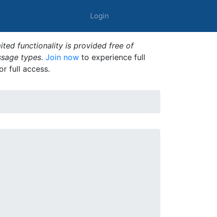
Login
ted functionality is provided free of
ssage types.
Join now
to experience full
or full access.