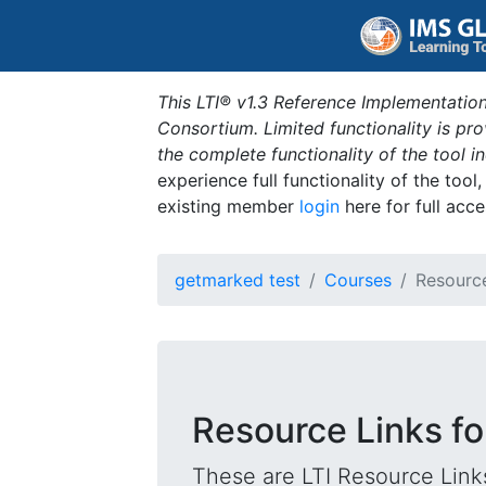
This LTI® v1.3 Reference Implementation
Consortium. Limited functionality is p
the complete functionality of the tool 
experience full functionality of the tool
existing member
login
here for full acce
getmarked test
Courses
Resourc
Resource Links for
These are LTI Resource Links