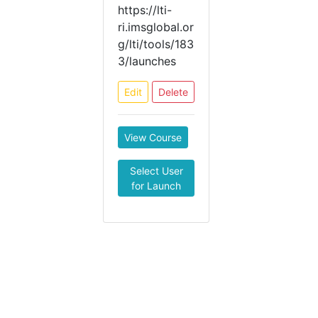
https://lti-
ri.imsglobal.or
g/lti/tools/183
3/launches
Edit
Delete
View Course
Select User
for Launch