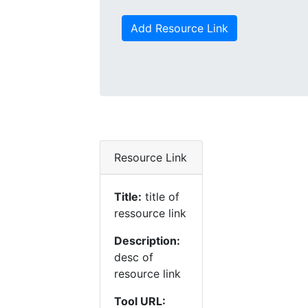
Add Resource Link
Resource Link
Title:
title of
ressource link
Description:
desc of
resource link
Tool URL: