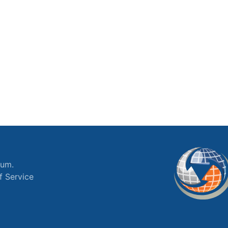
ium.
f Service