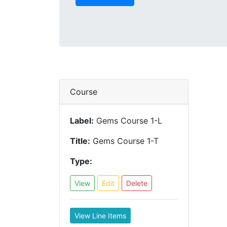
Course
Label:
Gems Course 1-L
Title:
Gems Course 1-T
Type:
View
Edit
Delete
View Line Items