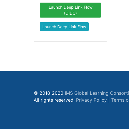
Launch Deep Link Flow
(OIDC)
Launch Deep Link Flow
© 2018-2020
IMS Global Learning Consort
All rights reserved.
Privacy Policy
|
Terms o