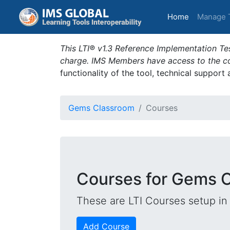
(current)
Home
Manage 
This LTI® v1.3 Reference Implementation Tes
charge. IMS Members have access to the com
functionality of the tool, technical support
Gems Classroom
Courses
Courses for Gems 
These are LTI Courses setup in 
Add Course