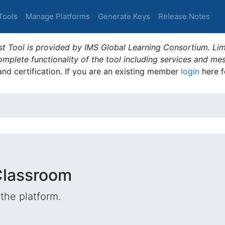
Tools
Manage Platforms
Generate Keys
Release Notes
t Tool is provided by IMS Global Learning Consortium. Limi
plete functionality of the tool including services and me
 and certification. If you are an existing member
login
here f
Classroom
the platform.