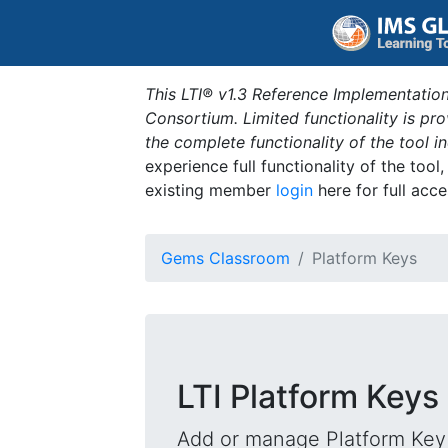
This LTI® v1.3 Reference Implementation
Consortium. Limited functionality is p
the complete functionality of the tool 
experience full functionality of the tool
existing member
login
here for full acce
Gems Classroom
Platform Keys
LTI Platform Keys
Add or manage Platform Key 