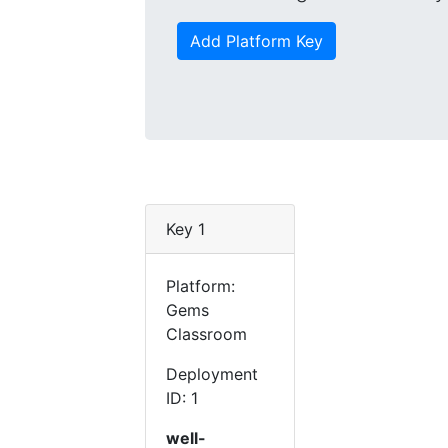
Add Platform Key
Key 1
Platform:
Gems
Classroom
Deployment
ID: 1
well-