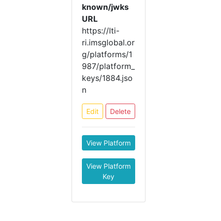
known/jwks
URL
https://lti-
ri.imsglobal.or
g/platforms/1
987/platform_
keys/1884.jso
n
Edit
Delete
View Platform
View Platform
Key