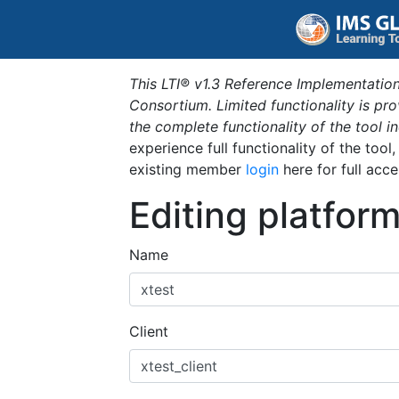
This LTI® v1.3 Reference Implementation
Consortium. Limited functionality is p
the complete functionality of the tool 
experience full functionality of the tool
existing member
login
here for full acce
Editing platfor
Name
Client