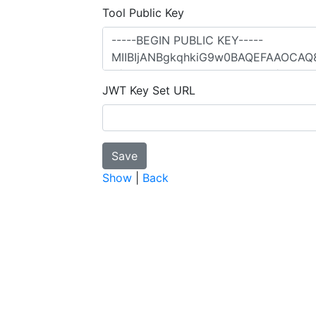
Tool Public Key
JWT Key Set URL
Show
|
Back