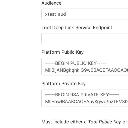
Audience
Tool Deep Link Service Endpoint
Platform Public Key
Platform Private Key
Must include either a
Tool Public Key
o