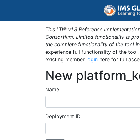
This LTI® v1.3 Reference Implementation
Consortium. Limited functionality is p
the complete functionality of the tool 
experience full functionality of the tool
existing member
login
here for full acce
New platform_k
Name
Deployment ID