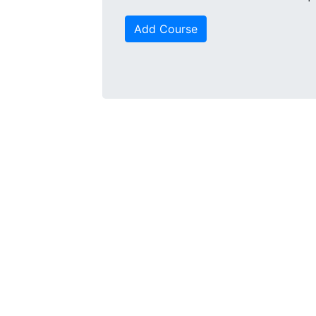
Add Course