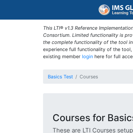
This LTI® v1.3 Reference Implementation
Consortium. Limited functionality is p
the complete functionality of the tool 
experience full functionality of the tool
existing member
login
here for full acce
Basics Test
Courses
Courses for Basic
These are LTI Courses setup 