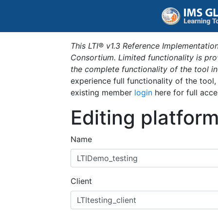
This LTI® v1.3 Reference Implementation
Consortium. Limited functionality is p
the complete functionality of the tool 
experience full functionality of the tool
existing member
login
here for full acce
Editing platfor
Name
Client