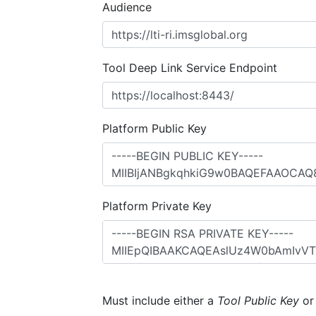
Audience
Tool Deep Link Service Endpoint
Platform Public Key
Platform Private Key
Must include either a
Tool Public Key
o