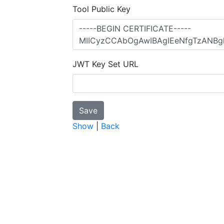
Tool Public Key
JWT Key Set URL
Show
|
Back