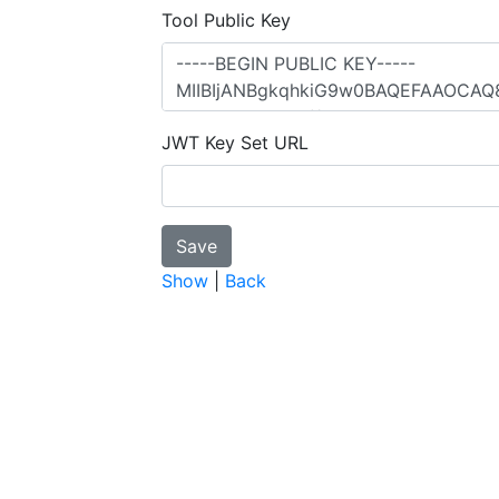
Tool Public Key
JWT Key Set URL
Show
|
Back