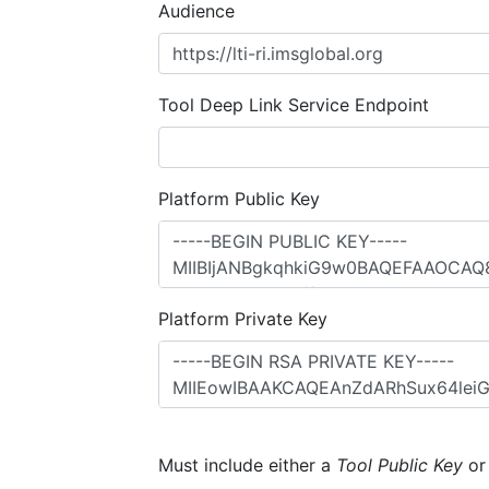
Audience
Tool Deep Link Service Endpoint
Platform Public Key
Platform Private Key
Must include either a
Tool Public Key
o