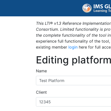
This LTI® v1.3 Reference Implementation
Consortium. Limited functionality is p
the complete functionality of the tool 
experience full functionality of the tool
existing member
login
here for full acce
Editing platfor
Name
Client