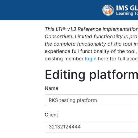
This LTI® v1.3 Reference Implementation
Consortium. Limited functionality is p
the complete functionality of the tool 
experience full functionality of the tool
existing member
login
here for full acce
Editing platfor
Name
Client