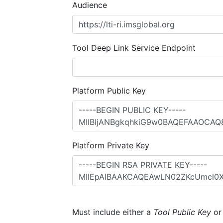
Audience
Tool Deep Link Service Endpoint
Platform Public Key
Platform Private Key
Must include either a
Tool Public Key
o