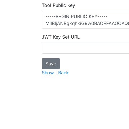
Tool Public Key
JWT Key Set URL
Show
|
Back