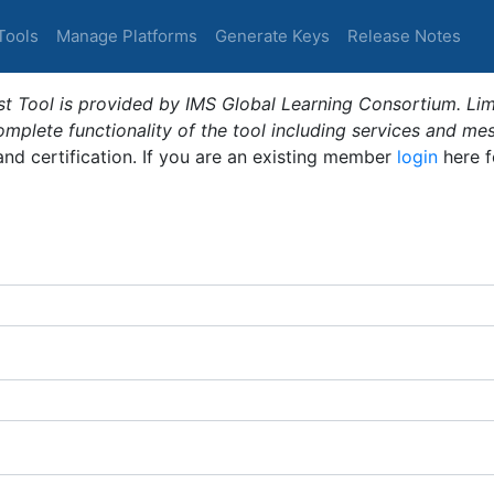
Tools
Manage Platforms
Generate Keys
Release Notes
t Tool is provided by IMS Global Learning Consortium. Limi
plete functionality of the tool including services and me
 and certification. If you are an existing member
login
here f