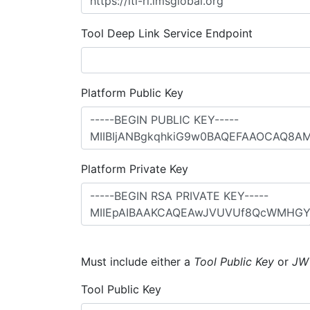
Tool Deep Link Service Endpoint
Platform Public Key
Platform Private Key
Must include either a
Tool Public Key
or
JW
Tool Public Key