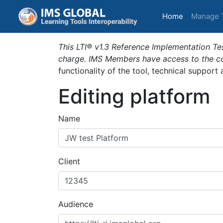
(current)
Home
Manage 
This LTI® v1.3 Reference Implementation Tes
charge. IMS Members have access to the com
functionality of the tool, technical support
Editing platform
Name
Client
Audience