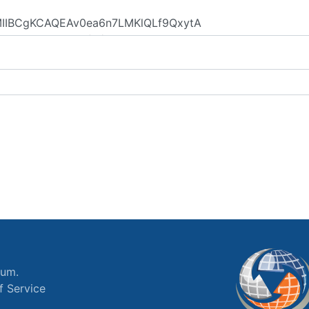
ium.
f Service