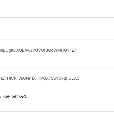
T Key Set URL