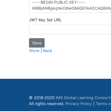
JWT Key Set URL
Show
|
Back
© 2018-2020
IMS Global Learning Consort
All rights reserved.
Privacy Policy
|
Terms o