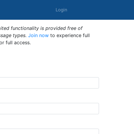
Login
ted functionality is provided free of
ssage types.
Join now
to experience full
or full access.