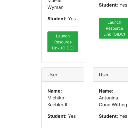
Mueller
Student:
Yes
Wyman
Student:
Yes
Launch
Resource
Link (OIDC)
Launch
Resource
Link (OIDC)
User
User
Name:
Name:
Michiko
Antonina
Keebler II
Conn Witting
Student:
Yes
Student:
Yes