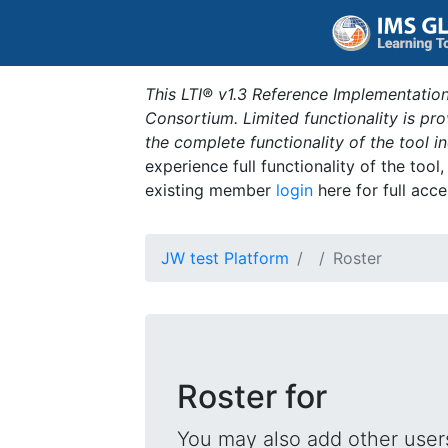
This LTI® v1.3 Reference Implementation
Consortium. Limited functionality is p
the complete functionality of the tool 
experience full functionality of the tool
existing member
login
here for full acce
JW test Platform
Roster
Roster for
You may also add other users