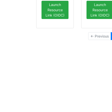
Launch
Launch
Resource
Resource
Link (OIDC)
Link (OIDC)
← Previous