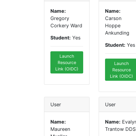
Name:
Name:
Gregory
Carson
Corkery Ward
Hoppe
Ankunding
Student:
Yes
Student:
Yes
Launch
Resource
Launch
Link (OIDC)
Resource
Link (OIDC)
User
User
Name:
Name:
Evaly
Maureen
Trantow DDS