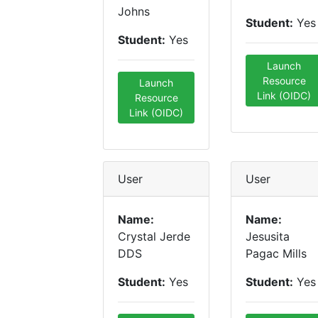
Johns
Student:
Yes
Student:
Yes
Launch
Resource
Launch
Link (OIDC)
Resource
Link (OIDC)
User
User
Name:
Name:
Crystal Jerde
Jesusita
DDS
Pagac Mills
Student:
Yes
Student:
Yes