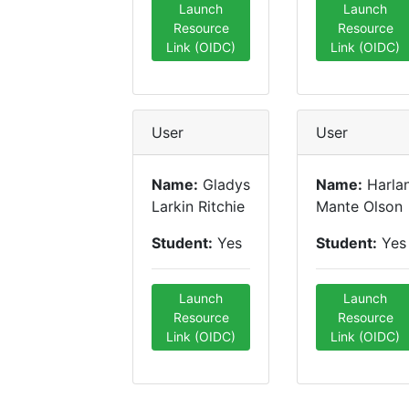
Launch
Launch
Resource
Resource
Link (OIDC)
Link (OIDC)
User
User
Name:
Gladys
Name:
Harla
Larkin Ritchie
Mante Olson
Student:
Yes
Student:
Yes
Launch
Launch
Resource
Resource
Link (OIDC)
Link (OIDC)