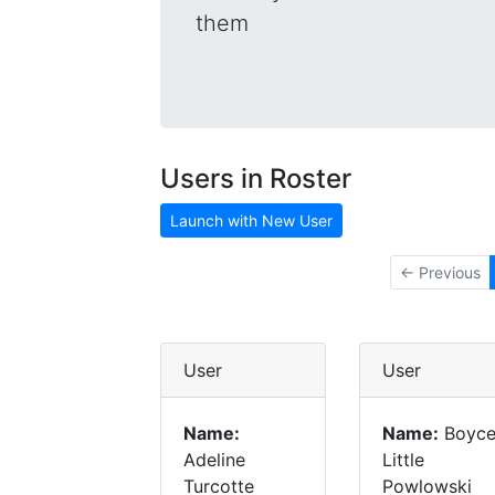
them
Users in Roster
Launch with New User
← Previous
User
User
Name:
Name:
Boyc
Adeline
Little
Turcotte
Powlowski