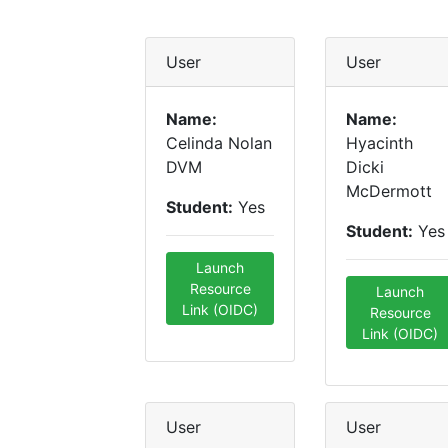
User
User
Name:
Name:
Celinda Nolan
Hyacinth
DVM
Dicki
McDermott
Student:
Yes
Student:
Yes
Launch
Resource
Launch
Link (OIDC)
Resource
Link (OIDC)
User
User