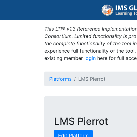
This LTI® v1.3 Reference Implementation
Consortium. Limited functionality is p
the complete functionality of the tool 
experience full functionality of the tool
existing member
login
here for full acce
Platforms
LMS Pierrot
LMS Pierrot
Edit Platform