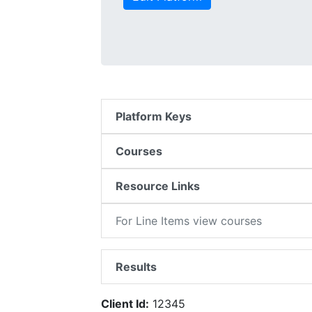
Platform Keys
Courses
Resource Links
For Line Items view courses
Results
Client Id:
12345