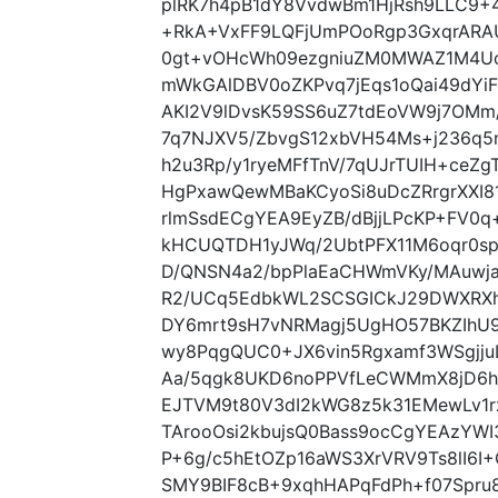
plRK7h4pB1dY8VvdwBm1HjRsh9LLC9+
+RkA+VxFF9LQFjUmPOoRgp3GxqrARA
0gt+vOHcWh09ezgniuZM0MWAZ1M4Uc
mWkGAlDBV0oZKPvq7jEqs1oQai49dYi
AKI2V9lDvsK59SS6uZ7tdEoVW9j7OM
7q7NJXV5/ZbvgS12xbVH54Ms+j236q5n
h2u3Rp/y1ryeMFfTnV/7qUJrTUIH+ceZ
HgPxawQewMBaKCyoSi8uDcZRrgrXXI8
rlmSsdECgYEA9EyZB/dBjjLPcKP+FV0q+
kHCUQTDH1yJWq/2UbtPFX11M6oqr0sp
D/QNSN4a2/bpPlaEaCHWmVKy/MAuwja
R2/UCq5EdbkWL2SCSGICkJ29DWXRXh
DY6mrt9sH7vNRMagj5UgHO57BKZIhU9
wy8PqgQUC0+JX6vin5Rgxamf3WSgjju
Aa/5qgk8UKD6noPPVfLeCWMmX8jD6ha
EJTVM9t80V3dI2kWG8z5k31EMewLv1
TArooOsi2kbujsQ0Bass9ocCgYEAzYW
P+6g/c5hEtOZp16aWS3XrVRV9Ts8lI6I
SMY9BIF8cB+9xqhHAPqFdPh+f07Spru8