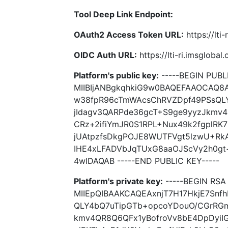
Tool Deep Link Endpoint:
OAuth2 Access Token URL:
https://lti
OIDC Auth URL:
https://lti-ri.imsgloba
Platform's public key:
-----BEGIN PUBLI
MIIBIjANBgkqhkiG9w0BAQEFAAOCAQ8A
w38fpR96cTmWAcsChRVZDpf49PSsQL
jIdagv3QARPde36gcT+S9ge9yyzJkmv4
CRz+2ifiYmJR0S1RPL+Nux49k2fgplRK
jUAtpzfsDkgPOJE8WUTFVgt5lzwU+Rk
IHE4xLFADVbJqTUxG8aaOJScVy2h0g
4wIDAQAB -----END PUBLIC KEY-----
Platform's private key:
-----BEGIN RSA 
MIIEpQIBAAKCAQEAxnjT7H17HkjE7Sn
QLY4bQ7uTipGTb+opcoYDouO/CGrRGm
kmv4QR8Q6QFx1yBofroVv8bE4DpDyiIG