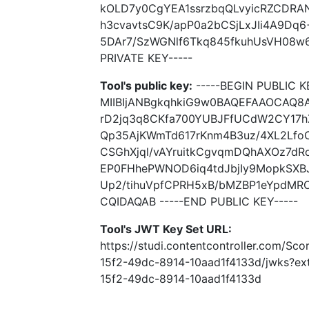
kOLD7y0CgYEA1ssrzbqQLvyicRZCDRAN
h3cvavtsC9K/apP0a2bCSjLxJIi4A9D
5DAr7/SzWGNlf6Tkq845fkuhUsVH08w6
PRIVATE KEY-----
Tool's public key:
-----BEGIN PUBLIC K
MIIBIjANBgkqhkiG9w0BAQEFAAOCAQ8
rD2jq3q8CKfa700YUBJFfUCdW2CY17h
Qp35AjKWmTd617rKnm4B3uz/4XL2Lfo
CSGhXjql/vAYruitkCgvqmDQhAXOz7d
EP0FHhePWNOD6iq4tdJbjIy9MopkSX
Up2/tihuVpfCPRH5xB/bMZBP1eYpdMR
CQIDAQAB -----END PUBLIC KEY-----
Tool's JWT Key Set URL:
https://studi.contentcontroller.com/Sc
15f2-49dc-8914-10aad1f4133d/jwks?e
15f2-49dc-8914-10aad1f4133d