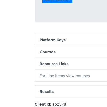
Platform Keys
Courses
Resource Links
For Line Items view courses
Results
Client Id:
ab2378