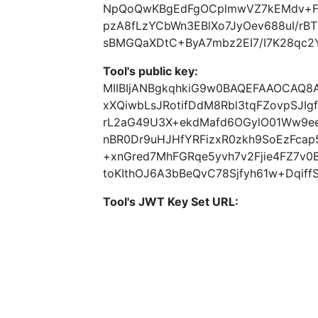
NpQoQwKBgEdFgOCplmwVZ7kEMdv+Fq
pzA8fLzYCbWn3EBlXo7JyOev688uI/rB
sBMGQaXDtC+ByA7mbz2EI7/I7K28qc2Y
Tool's public key:
MIIBIjANBgkqhkiG9w0BAQEFAAOCAQ
xXQiwbLsJRotifDdM8Rbl3tqFZovpSJI
rL2aG49U3X+ekdMafd6OGylO01Ww9eei
nBR0Dr9uHJHfYRFizxR0zkh9SoEzFc
+xnGred7MhFGRqe5yvh7v2Fjie4FZ7v
toKIthOJ6A3bBeQvC78Sjfyh61w+Dqiff
Tool's JWT Key Set URL: