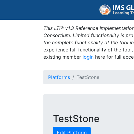
This LTI® v1.3 Reference Implementation
Consortium. Limited functionality is p
the complete functionality of the tool 
experience full functionality of the tool
existing member
login
here for full acce
Platforms
TestStone
TestStone
Edit Platform