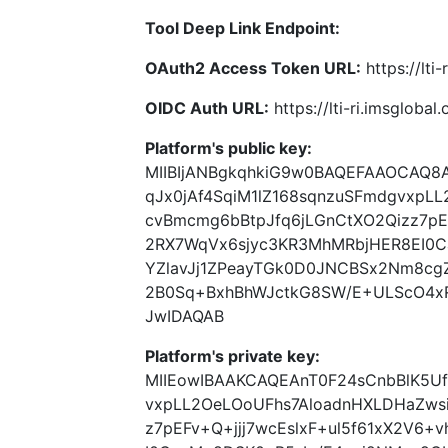
Tool Deep Link Endpoint:
OAuth2 Access Token URL:
https://lti
OIDC Auth URL:
https://lti-ri.imsgloba
Platform's public key:
MIIBIjANBgkqhkiG9w0BAQEFAAOCAQ8
qJx0jAf4SqiM1lZ168sqnzuSFmdgvxpL
cvBmcmg6bBtpJfq6jLGnCtXO2Qizz7pEF
2RX7WqVx6sjyc3KR3MhMRbjHER8EI0C
YZlavJj1ZPeayTGk0D0JNCBSx2Nm8cg
2B0Sq+BxhBhWJctkG8SW/E+ULScO4x
JwIDAQAB
Platform's private key:
MIIEowIBAAKCAQEAnT0F24sCnbBlK5Uf
vxpLL2OeLOoUFhs7AloadnHXLDHaZws
z7pEFv+Q+jjj7wcEslxF+ul5f61xX2V6