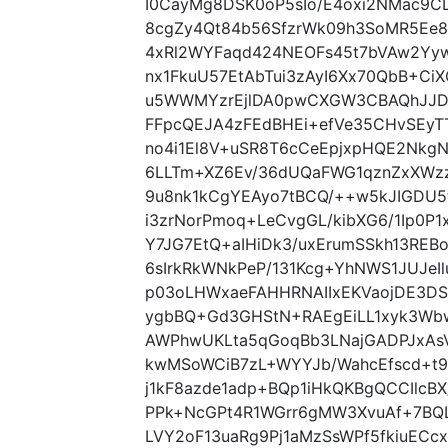
I0CayMg8DSK0oP5sIo/E4oxi2NMac9C
8cgZy4Qt84b56SfzrWk09h3SoMR5Ee
4xRl2WYFaqd424NEOFs45t7bVAw2Yy
nx1FkuU57EtAbTui3zAyI6Xx70QbB+Ci
u5WWMYzrEjlDA0pwCXGW3CBAQhJJD7
FFpcQEJA4zFEdBHEi+efVe35CHvSEy
no4i1El8V+uSR8T6cCeEpjxpHQE2NkgN
6LLTm+XZ6Ev/36dUQaFWG1qznZxXWz
9u8nk1kCgYEAyo7tBCQ/++w5kJIGDU5
i3zrNorPmoq+LeCvgGL/kibXG6/1Ip0P1
Y7JG7EtQ+aIHiDk3/uxErumSSkh13RE
6sIrkRkWNkPeP/131Kcg+YhNWS1JUJe
p03oLHWxaeFAHHRNAIIxEKVaojDE3DS
ygbBQ+Gd3GHStN+RAEgEiLL1xyk3W
AWPhwUKLta5qGoqBb3LNajGADPJxAsV
kwMSoWCiB7zL+WYYJb/WahcEfscd+t9
j1kF8azde1adp+BQp1iHkQKBgQCCIlcB
PPk+NcGPt4R1WGrr6gMW3XvuAf+7BQL
LVY2oF13uaRg9Pj1aMzSsWPf5fkiuECc