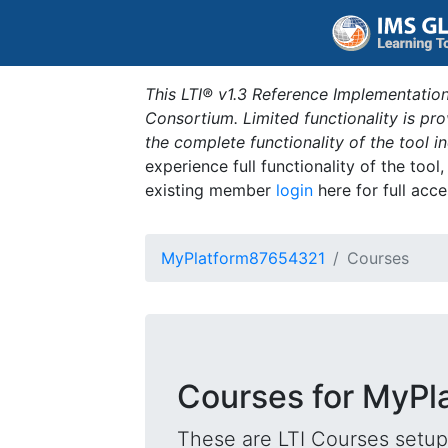
This LTI® v1.3 Reference Implementation
Consortium. Limited functionality is p
the complete functionality of the tool 
experience full functionality of the tool
existing member
login
here for full acce
MyPlatform87654321
Courses
Courses for MyP
These are LTI Courses setup 