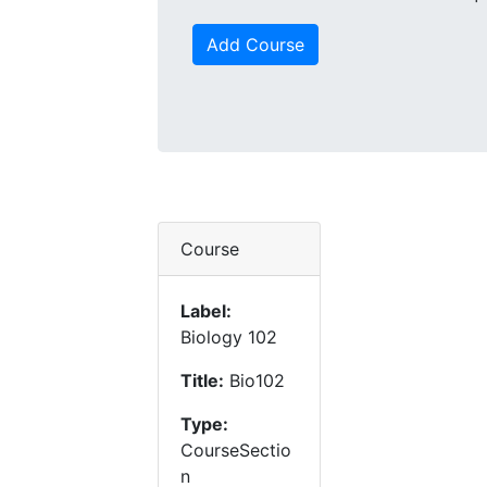
Add Course
Course
Label:
Biology 102
Title:
Bio102
Type:
CourseSectio
n