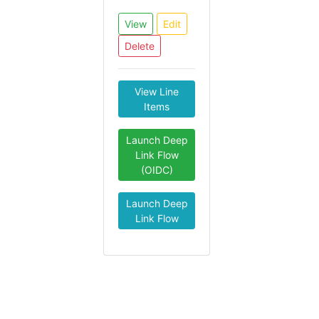
View
Edit
Delete
View Line
Items
Launch Deep
Link Flow
(OIDC)
Launch Deep
Link Flow