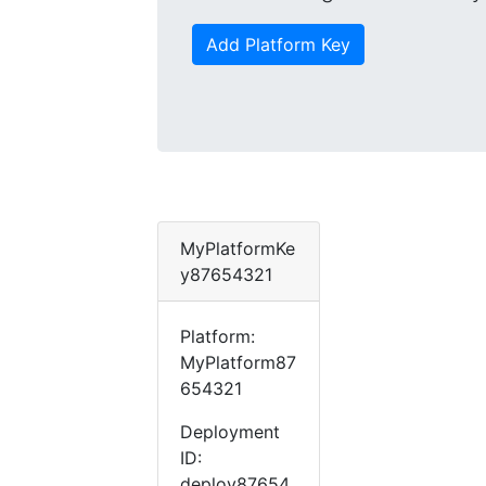
Add Platform Key
MyPlatformKe
y87654321
Platform:
MyPlatform87
654321
Deployment
ID:
deploy87654