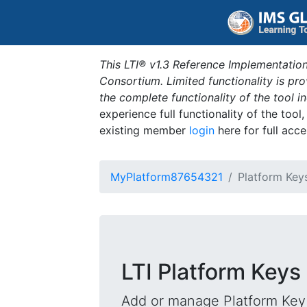
This LTI® v1.3 Reference Implementation
Consortium. Limited functionality is p
the complete functionality of the tool 
experience full functionality of the tool
existing member
login
here for full acce
MyPlatform87654321
Platform Key
LTI Platform Keys
Add or manage Platform Key 