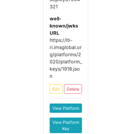
321
well-
known/jwks
URL
https://lti-
ri.imsglobal.or
g/platforms/2
020/platform_
keys/1918.jso
n
Edit
Delete
View Platform
View Platform
Key