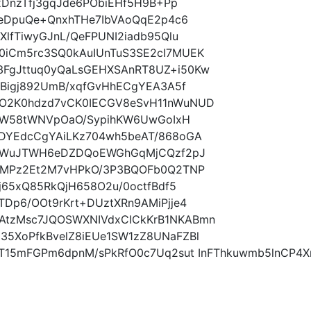
xDnzTfj3gqJde6PObiEHf5H9B+Pp
eeDpuQe+QnxhTHe7IbVAoQqE2p4c6
lfTiwyGJnL/QeFPUNI2iadb95Qlu
0iCm5rc3SQ0kAuIUnTuS3SE2cI7MUEK
FgJttuq0yQaLsGEHXSAnRT8UZ+i50Kw
NBigj892UmB/xqfGvHhECgYEA3A5f
O2K0hdzd7vCK0IECGV8eSvH11nWuNUD
rxW58tWNVpOaO/SypihKW6UwGoIxH
DYEdcCgYAiLKz704wh5beAT/868oGA
yz+WuJTWH6eDZDQoEWGhGqMjCQzf2pJ
ihMPz2Et2M7vHPkO/3P3BQOFb0Q2TNP
j65xQ85RkQjH658O2u/0octfBdf5
Dp6/OOt9rKrt+DUztXRn9AMiPjje4
tzMsc7JQOSWXNIVdxCICkKrB1NKABmn
5XoPfkBvelZ8iEUe1SW1zZ8UNaFZBl
0T15mFGPm6dpnM/sPkRfO0c7Uq2sut InFThkuwmb5lnCP4X