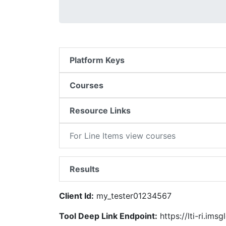
Platform Keys
Courses
Resource Links
For Line Items view courses
Results
Client Id:
my_tester01234567
Tool Deep Link Endpoint:
https://lti-ri.ims