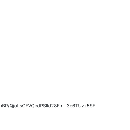
nBR/QjoLsOFVQcdPSIld28Fm+3e6TUzz5SF