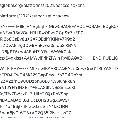
imsglobal.org/platforms/2021/access_tokens
g/platforms/2021/authorizations/new
 KEY----- MIIBIjANBgkqhkiG9w0BAQEFAAOCAQ8AMIIBCgK
TqAFwr9BxVOmH1LtRwORwtOGpS+ZdERO
Rl6o8OsEv8uXGX7OBdhYKINr+7R9q2
J2CVA8iJg3Qw9VnRvwZ0sroeSlKBYV
1eD6j/9T5xw4AEnH7rYFukWAWkGsKn
esxS4gxiss+AAMWyjP/jhZiWlh RwIDAQAB -----END PUBLIC
RIVATE KEY----- MIIEowIBAAKCAQEA2dXcFzQru61tRbYA2
dEROAiFwC45K129CapBewLl/b2C4DbYm
q2ZAZz/hQ98UDzoh66D7nWSlunPk8n
YVt6YHYINXEaY+BpA36NNBi8msccXl
n/Tfx7Bv/cxELZiUifcTXQ+EpYSnp
hRwIDAQABAoIBAFCcL0H28GgXGWS+
PT4p49SjIFdKrzcGxslShIYNzO1RN
Wrwhr6jsOjWT3+aG2Q35I2NLbJwT7