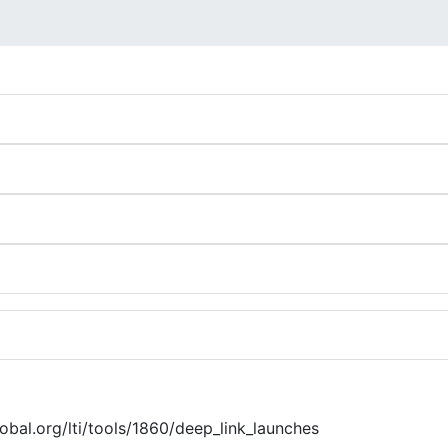
global.org/lti/tools/1860/deep_link_launches