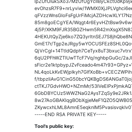
lpZUfUIukSXo37MzUfUgYcIIByCkct0dKp9j
evOhzsR7F9+nrLyviw/1WMX0XjJPLVghci6
qFVzzWnsGIoFsFgUrFiMcjAZDHcwXLY17NzX
85m8goECgYEA/Wqgt4r6EyvHZtBsw9v6w
4j5P/XKM9FJR35BGZHwm5R42mXsgX5N83
4HEKUtQyZje6ko7ZQ3yrltnSEJ7S8jhQbe8
GmE17r/Tgp2eJRgy5wYOCUSFEz8SHL0Qo
QjVrCgl+14TtIdQdph7CeTyx8uT3bxuc7vt
6qU2PFhWZTlUwTTcF7Vq/nghbpGuGc/2aJ
sFicr2e1ktpbypJZvFceado4m47r93+GP
NL4qoLkKvEWjpIkyh7GIfXoBb+vCECZWP
f/tbpzIiAvG1CinG50bcYQKBgDS6ANGaT0jo
ctTKJ7GdvHWO+NZmMr/53IVeElPxPjmkAQT
6GbDBYCUz5WWZNaG2AysTZqSy9e2JRk1A
8w27AoGBAKlqgBObXgjeMeF1QZO5QWB053
ZKywcxhLML8AmnE5eqknIM5PvasisvqkIv
-----END RSA PRIVATE KEY-----
Tool's public key: