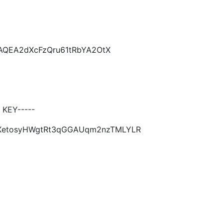
CAQEA2dXcFzQru61tRbYA2OtX
 KEY-----
OtXetosyHWgtRt3qGGAUqm2nzTMLYLR