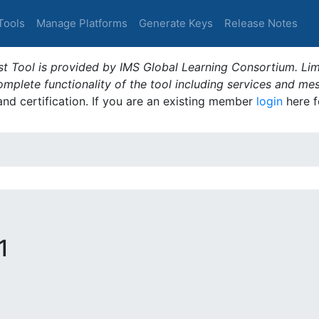
Tools
Manage Platforms
Generate Keys
Release Notes
t Tool is provided by IMS Global Learning Consortium. Limi
plete functionality of the tool including services and me
 and certification. If you are an existing member
login
here f
1