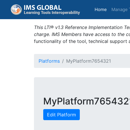
(current)
Home
Manage 
This LTI® v1.3 Reference Implementation Tes
charge. IMS Members have access to the com
functionality of the tool, technical support
Platforms
MyPlatform7654321
MyPlatform765432
Edit Platform