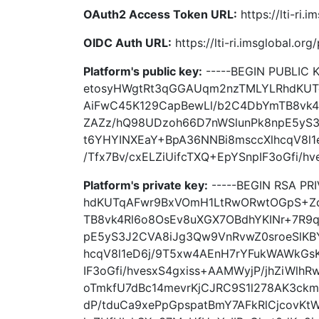
OAuth2 Access Token URL:
https://lti-ri.
OIDC Auth URL:
https://lti-ri.imsglobal.or
Platform's public key:
-----BEGIN PUBLIC
etosyHWgtRt3qGGAUqm2nzTMLYLRhdKU
AiFwC45K129CapBewLl/b2C4DbYmTB8vk4
ZAZz/hQ98UDzoh66D7nWSlunPk8npE5yS3
t6YHYINXEaY+BpA36NNBi8msccXlhcqV8l
/Tfx7Bv/cxELZiUifcTXQ+EpYSnpIF3oGfi/hv
Platform's private key:
-----BEGIN RSA P
hdKUTqAFwr9BxVOmH1LtRwORwtOGpS+Z
TB8vk4Rl6o8OsEv8uXGX7OBdhYKINr+7R9
pE5yS3J2CVA8iJg3Qw9VnRvwZ0sroeSlKB
hcqV8l1eD6j/9T5xw4AEnH7rYFukWAWkGsK
IF3oGfi/hvesxS4gxiss+AAMWyjP/jhZiWl
oTmkfU7dBc14mevrKjCJRC9S1l278AK3ckm
dP/tduCa9xePpGpspatBmY7AFkRlCjcovKt