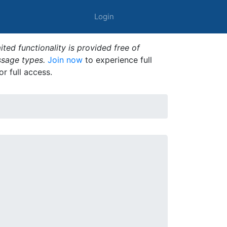
Login
ted functionality is provided free of
ssage types.
Join now
to experience full
or full access.