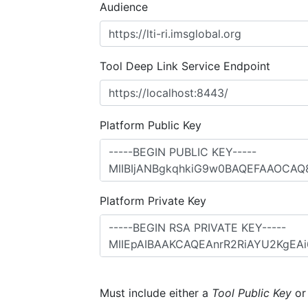
Audience
Tool Deep Link Service Endpoint
Platform Public Key
Platform Private Key
Must include either a
Tool Public Key
o