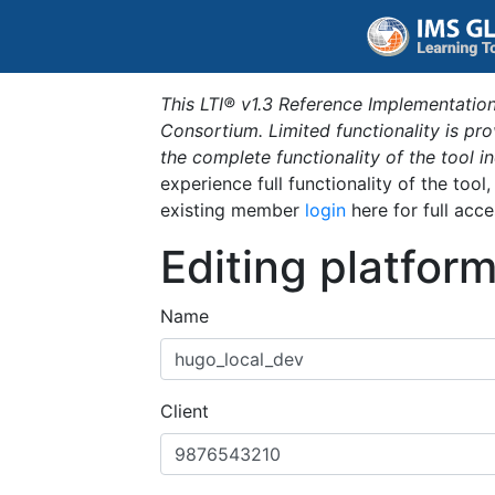
This LTI® v1.3 Reference Implementation
Consortium. Limited functionality is p
the complete functionality of the tool 
experience full functionality of the tool
existing member
login
here for full acce
Editing platfor
Name
Client