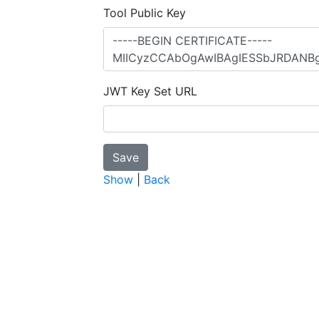
Tool Public Key
JWT Key Set URL
Show
|
Back