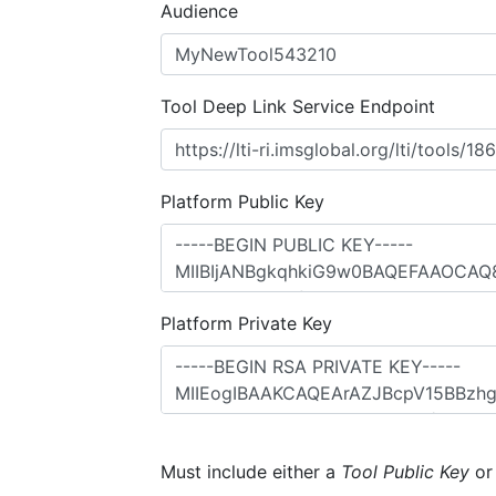
Audience
Tool Deep Link Service Endpoint
Platform Public Key
Platform Private Key
Must include either a
Tool Public Key
o