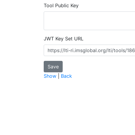
Tool Public Key
JWT Key Set URL
Show
|
Back