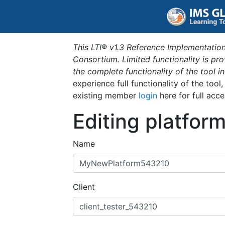
This LTI® v1.3 Reference Implementation
Consortium. Limited functionality is p
the complete functionality of the tool 
experience full functionality of the tool
existing member
login
here for full acce
Editing platfor
Name
Client