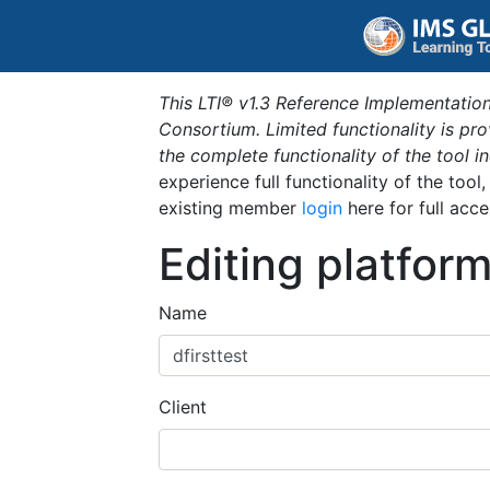
This LTI® v1.3 Reference Implementation
Consortium. Limited functionality is p
the complete functionality of the tool 
experience full functionality of the tool
existing member
login
here for full acce
Editing platfor
Name
Client