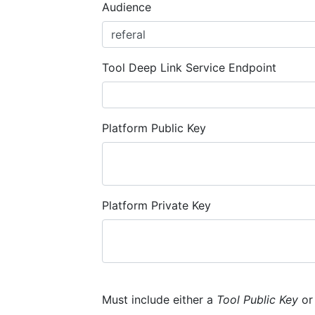
Audience
Tool Deep Link Service Endpoint
Platform Public Key
Platform Private Key
Must include either a
Tool Public Key
o