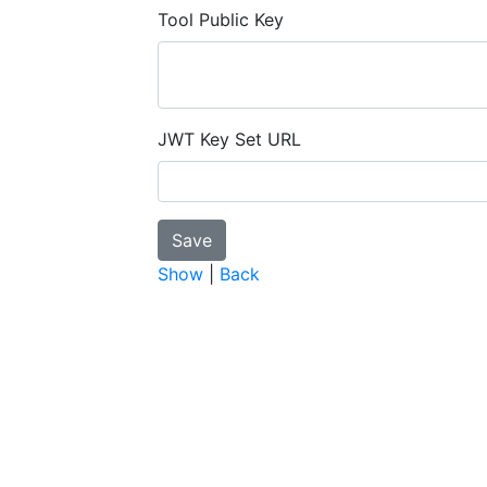
Tool Public Key
JWT Key Set URL
Show
|
Back