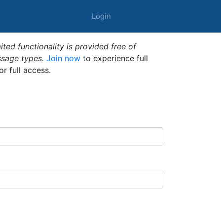
Login
ted functionality is provided free of
ssage types.
Join now
to experience full
or full access.