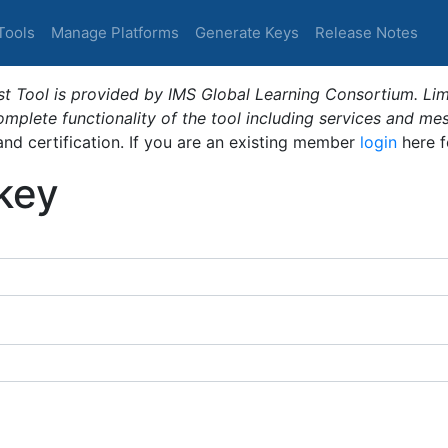
Tools
Manage Platforms
Generate Keys
Release Notes
t Tool is provided by IMS Global Learning Consortium. Limi
plete functionality of the tool including services and me
 and certification. If you are an existing member
login
here f
_key