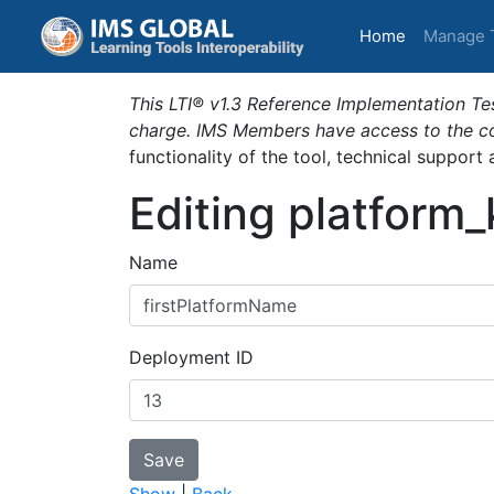
(current)
Home
Manage 
This LTI® v1.3 Reference Implementation Tes
charge. IMS Members have access to the com
functionality of the tool, technical support
Editing platform
Name
Deployment ID