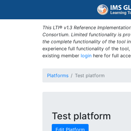
This LTI® v1.3 Reference Implementation
Consortium. Limited functionality is p
the complete functionality of the tool 
experience full functionality of the tool
existing member
login
here for full acce
Platforms
Test platform
Test platform
Edit Platform