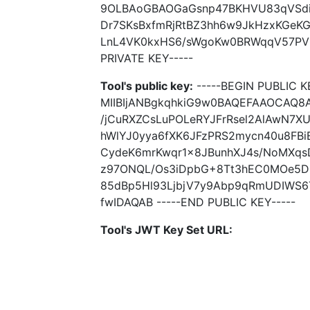
9OLBAoGBAOGaGsnp47BKHVU83qVSdi
Dr7SKsBxfmRjRtBZ3hh6w9JkHzxKGeK
LnL4VK0kxHS6/sWgoKw0BRWqqV57PVE
PRIVATE KEY-----
Tool's public key:
-----BEGIN PUBLIC K
MIIBIjANBgkqhkiG9w0BAQEFAAOCAQ8
/jCuRXZCsLuPOLeRYJFrRsel2AlAwN7
hWlYJ0yya6fXK6JFzPRS2mycn40u8FBi
CydeK6mrKwqr1x8JBunhXJ4s/NoMXqs
z97ONQL/Os3iDpbG+8Tt3hEC0MOe5DI
85dBp5Hl93LjbjV7y9Abp9qRmUDIWS6
fwIDAQAB -----END PUBLIC KEY-----
Tool's JWT Key Set URL: