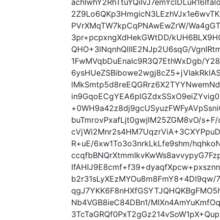
achIwhY2RhTtuYQiIvJ7emYclDLuR16lfal
2Z9Lo6QKp3HmgicN3LEzhVJx1e6wvTK
PVrXMqTW7kpCqPNAwEwZrW/Wa4gGT
3pr+pcpxngXdHekGWtDD/kUH6BLX9
QHO+3lNqnhQlIIE2NJp2U6sqG/VgnIRt
1FwMVqbDuEnaIc9R3Q7EthWxDgb/Y28
6ysHUeZSBibowe2wgj8cZ5+jVIakRkl
lMkSmtp5d8reEQGRrz6X2TYYNwemNdh
in9GqoECgYEA6plGZdxSSxO9eiZYvi
+0WH9a42z8dj9gcUSyuzFWFyAVpSsniC
buTmrovPxafLjt0gwjlM25ZGM8vO/s+F
cVjWi2Mnr2s4HM7UqzrViA+3CXYPpu
R+uE/6xw1To3o3nrkLkLfe9shm/hqh
ccqfbBNQrXtmmIkvKwWs8avvypyG7Fz
IfAHIJ9E8cmf+f39+dyaqfXpcw+pxsz
b2r31sLyXEzMYOu8m8FmY8+4Dl9qw/7F
qgJ7YKK6F8nHXfGSYTJQHQKBgFMO5h
Nb4VGB8ieC84DBn1/MIXn4AmYuKmfO
3TcTaGRQf0PxT2gGz214vSoW1pX+Qu