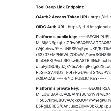
Tool Deep Link Endpoint:
OAuth2 Access Token URL:
https://lti
OIDC Auth URL:
https://lti-ri.imsgloba
Platform's public key:
-----BEGIN PUBLI
MIIBIjANBgkqhkiG9w0BAQEFAAOCAQ8
rWj0ehvw9YHLtNESF0qEymUKP/5zTIb
r62k37+MPN6WbZODcWs/1ewrSQN8B5
9mQhEKtPwshRF2sw9iA8TBl6NxPlachIwh
daoFyDBU9ydZj8Y5sA4elqlRzIgi2Z9L
R53ekSV7ND2TF0t+RwUPenTS/Gz/PV
nQIDAQAB -----END PUBLIC KEY-----
Platform's private key:
-----BEGIN RSA 
MIIEowIBAAKCAQEAt/na80ho1VvFwEX
TIb657kltRE8UVACgxkQO/4KWn4gKu
B5RgjLEREG/6AnJujuzZ0MV8b7AJpKpu