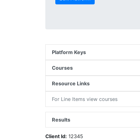
Platform Keys
Courses
Resource Links
For Line Items view courses
Results
Client Id:
12345