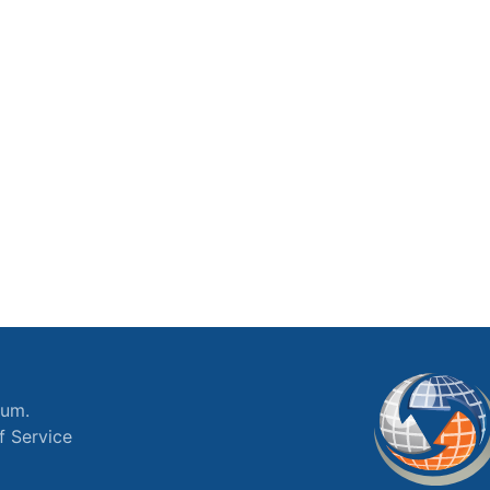
ium.
f Service