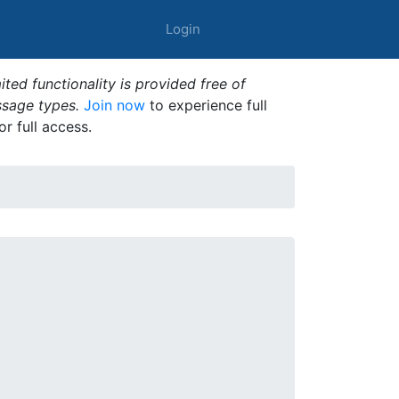
Login
ted functionality is provided free of
ssage types.
Join now
to experience full
or full access.