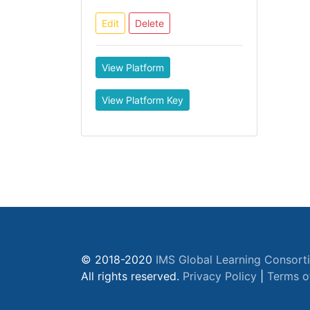
Edit
Delete
View Platform
View Platform Key
© 2018-2020
IMS Global Learning Consort
All rights reserved.
Privacy Policy
|
Terms o