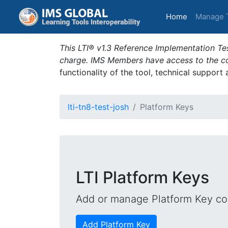
(current)
Home
Manage 
This LTI® v1.3 Reference Implementation Tes
charge. IMS Members have access to the com
functionality of the tool, technical support
lti-tn8-test-josh
Platform Keys
LTI Platform Keys
Add or manage Platform Key con
Add Platform Key