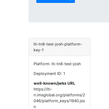
lti-tn8-test-josh-platform-
key-1
Platform: lti-tn8-test-josh
Deployment ID: 1
well-known/jwks URL
https://lti-
ri.imsglobal.org/platforms/2
046/platform_keys/1940.jso
n