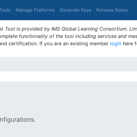
Tools
Manage Platforms
Generate Keys
Release Notes
t Tool is provided by IMS Global Learning Consortium. Limi
plete functionality of the tool including services and me
 and certification. If you are an existing member
login
here f
figurations.