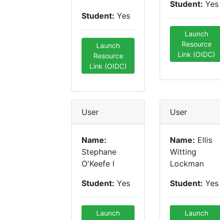
Student:
Yes
Student:
Yes
Launch
Resource
Launch
Link (OIDC)
Resource
Link (OIDC)
User
User
Name:
Name:
Ellis
Stephane
Witting
O'Keefe I
Lockman
Student:
Yes
Student:
Yes
Launch
Launch