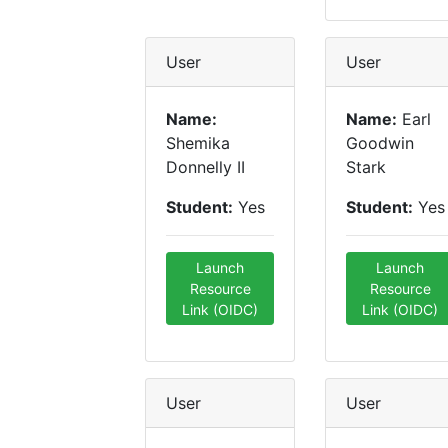
User
User
Name:
Name:
Earl
Shemika
Goodwin
Donnelly II
Stark
Student:
Yes
Student:
Yes
Launch
Launch
Resource
Resource
Link (OIDC)
Link (OIDC)
User
User