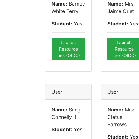
Name:
Barney
Name:
Mrs.
White Terry
Jaime Crist
Student:
Yes
Student:
Yes
Launch
Launch
Resource
Resource
Link (OIDC)
Link (OIDC)
User
User
Name:
Sung
Name:
Miss
Connelly II
Cletus
Barrows
Student:
Yes
Student:
Yes