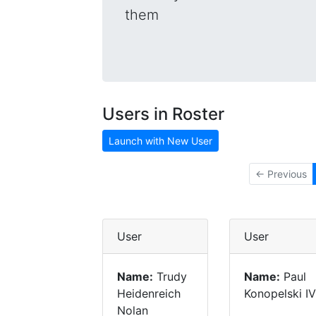
them
Users in Roster
Launch with New User
← Previous
User
User
Name:
Trudy
Name:
Paul
Heidenreich
Konopelski IV
Nolan