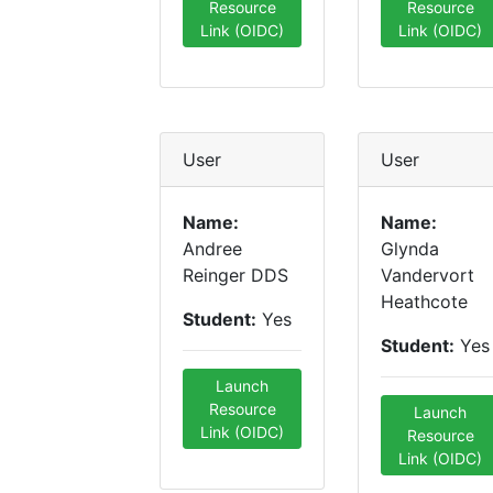
Resource
Resource
Link (OIDC)
Link (OIDC)
User
User
Name:
Name:
Andree
Glynda
Reinger DDS
Vandervort
Heathcote
Student:
Yes
Student:
Yes
Launch
Resource
Launch
Link (OIDC)
Resource
Link (OIDC)