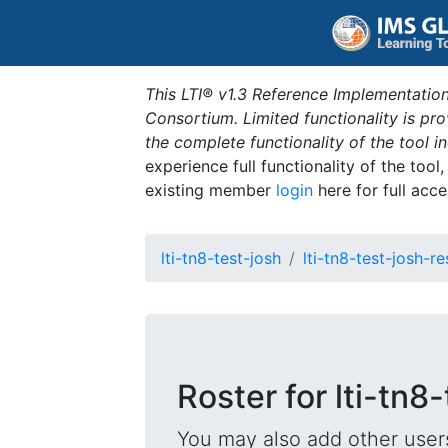
This LTI® v1.3 Reference Implementation
Consortium. Limited functionality is p
the complete functionality of the tool 
experience full functionality of the tool
existing member
login
here for full acce
lti-tn8-test-josh
lti-tn8-test-josh-r
Roster for lti-tn8
You may also add other users