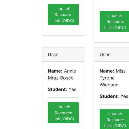
Launch
Resource
Launch
Link (OIDC)
Resource
Link (OIDC)
User
User
Name:
Annie
Name:
Miss
Mraz Bosco
Tyrone
Wiegand
Student:
Yes
Student:
Yes
Launch
Resource
Launch
Link (OIDC)
Resource
Link (OIDC)