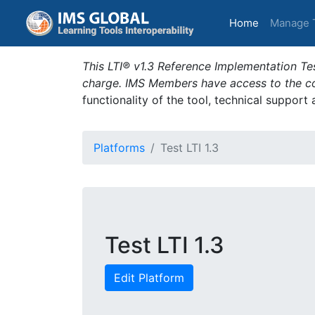
(current)
Home
Manage 
This LTI® v1.3 Reference Implementation Tes
charge. IMS Members have access to the com
functionality of the tool, technical support
Platforms
Test LTI 1.3
Test LTI 1.3
Edit Platform