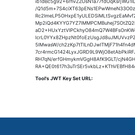
ib1dBc5g92+6rhvZZOsN1a77fdOqKsrjWG1
/Q1d5m+7S4ciXT63pENs1EPwWmeN33O0zk
Rc2ImeLP5OHxpE1yULEDSiMLtSvgzEaMvf
Mp2iQd4KYYG7YZ7lMMPCMBuhej7SOtZQ2F
aD2+HUxYztVIPCkhyO84mQ7W4BFsOnKW
lcrL0YYx8ZHpzNt0foEzUsgJd8uJMUVvzP
5lMwasW/ch2zKp7tTILnDJwITMjF71h4fn4dM
7cr4rmcG1424LyxJGRD9L9WjO8etAbPkiR
RH7qN/erfGHmykmVGgH8AfK9GLT/cjN4G
RA+QE0t617h3uTrSEr5vkbLz+KThVEBfH8
Tool's JWT Key Set URL: