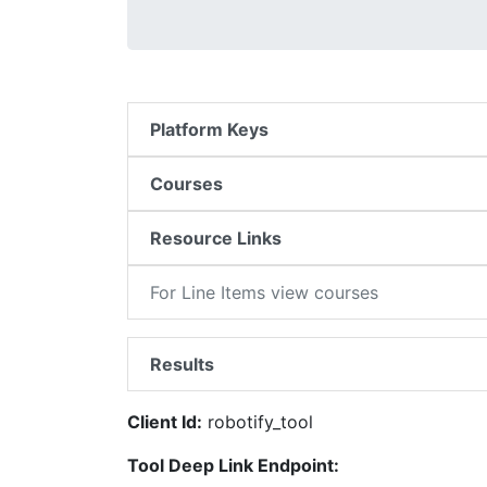
Platform Keys
Courses
Resource Links
For Line Items view courses
Results
Client Id:
robotify_tool
Tool Deep Link Endpoint: