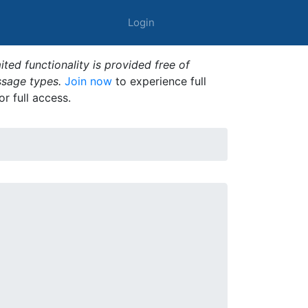
Login
ted functionality is provided free of
ssage types.
Join now
to experience full
or full access.