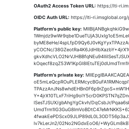
OAuth2 Access Token URL:
https://lti-ri.
OIDC Auth URL:
https://lti-ri.imsglobal.or
Platform's public key:
MIIBIjANBgkqhkiG
1Wmjdz9wWr9qbe1DueTUjA3UxIg1oE5mLe
byME8eHe/4spLfpD9Qy6J0vKgYyxTPAzz
yCOCNc/38GZeotRa4K6JdHlbXazbY+4jrX1
gkvXdhcVLO2NrVJHBBfqNEu94llilSesTJSU
kOqecf8zqZ53W1KpGl8lEtuTEj0dUmdTrm
Platform's private key:
MIIEpgIBAAKCAQEA
oE5mLeQcpROuPLERMcycBGuFA1RMNcqpl
TPAzzAnJNs8whdEHBn0F6p9rZgoS+mW1H
Y+4jrX10TLxF7riHg9olY5crD0KPSTN7qZDn
lSesTJSUX/gbAhgYgCkvh/DqCsbJr/Pqaa6s
UmdTrm1IG3GuG8lmVoBDtC47eMrNKKS+6
4fwakEePDScx09JLlP89dL0L3ODT56p3aJ
lv7kLerJn2/02No2NGdxEoO6/+WyGLm8kB