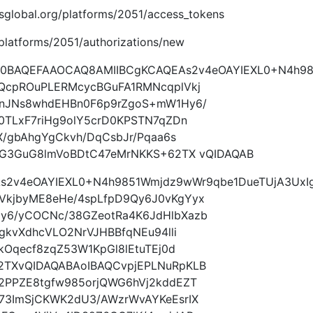
imsglobal.org/platforms/2051/access_tokens
g/platforms/2051/authorizations/new
9w0BAQEFAAOCAQ8AMIIBCgKCAQEAs2v4eOAYIEXL0+N4h9
QcpROuPLERMcycBGuFA1RMNcqplVkj
AnJNs8whdEHBn0F6p9rZgoS+mW1Hy6/
0TLxF7riHg9olY5crD0KPSTN7qZDn
X/gbAhgYgCkvh/DqCsbJr/Pqaa6s
1IG3GuG8lmVoBDtC47eMrNKKS+62TX vQIDAQAB
s2v4eOAYIEXL0+N4h9851Wmjdz9wWr9qbe1DueTUjA3UxI
VkjbyME8eHe/4spLfpD9Qy6J0vKgYyx
y6/yCOCNc/38GZeotRa4K6JdHlbXazb
gkvXdhcVLO2NrVJHBBfqNEu94lli
kOqecf8zqZ53W1KpGl8lEtuTEj0d
2TXvQIDAQABAoIBAQCvpjEPLNuRpKLB
2PPZE8tgfw985orjQWG6hVj2kddEZT
73ImSjCKWK2dU3/AWzrWvAYKeEsrIX