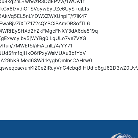
lDu8kq2nL+wbAzR3DdEPVw/1WUwtr
Gx8I7vdiOTSVoywEyUZe6UyS+ujLfs
2AkVq5EL5nLYDWXZWXUnpiT/f7iK47
waBjvZiXDZ172sQYBCiBAmOR3ofTL6
4WRfEySHXd2hZkFMgcFNXY3dA6de519q
ZgExwcyIbv5jWYBg0ILgULo7ve7VXG
Tun/7MWEtSl/iFiALnIL/4/YY71
FJUd5fmfqjHkO6fPxyWsMUAu8bfYdV
HA29bK9jMed6SWdrkygbQmlnsCAHrw0
4qsweqcac/unKIZ0e2iRuyVnG4cbq8 HUdio8gJ62D3wZ0U