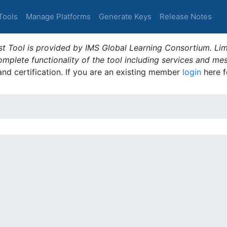
Tools
Manage Platforms
Generate Keys
Release Notes
t Tool is provided by IMS Global Learning Consortium. Limi
plete functionality of the tool including services and me
 and certification. If you are an existing member
login
here f