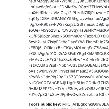
nsBtMZgg99o+kkW5fI6DO/9n3JbGhXBth9
Lm1aw8c/cSkAHFDMKtSwl9GpziZFHznVn
auQHJRHasxlVMiOU/t2lPLzdN7lRjPIuzvoH
xq01y2XBAoGBANh1Y95hgjUvwhcmbuVgs
l0g/kwK90EwPW2sKsrj2UG3tzmsx6D9j0r
e5Ue7M59ozS1ZTtJVG8qyHaSsl4RYMuc
kUfP5j0b2nSlmzlxSOdmmConFazbrLD+8j
5cvh2+aU7IslpFCt8cFIaz6YWLFknmDJg
xF8Dj5LOI9iokx5ztTiQ/yMOLxnqSoZ7iScu
+QSaWgr/q01Qc2rAX3FcKYBg4KhMRSCsBK
+MVvOvcH/YG4hxXkz69Lw4+STvlr+9l2E
Fzz/CAhtGVsufFNbbnPJd3zhAoGBALiJaX
oAajcw8rUWDhHN9zHIeFmaukZV56QGGm
nBvfWhGdqPIq23oGzSZ8TBscwy0UVD0oc
NsGOs9QZAoGBAJjU1gfH5UetCDdKsTZH
RvJM18EPF1ivHTxVlxF3dV/wffvOi83vY15
FdYo7pZG4c3uV6Pp9wOwiEZe+zLctr1OhcR
Tool's public key:
MIICIjANBgkqhkiG9w0B