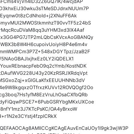
aFCms4VjVn4ID32Z6GQ7lK/4wcjdAP
LO3khxEiJ30wku3sTMeSDJdnxNUUm7P
ZEyqnw0t8zCdNhoId+j2XNuFF6Ak
3myvMUl2MWOStkmnhzT90vvTF5z24bS
qrMqcRcuDVaM8qq3uYHM3xd3lX4Aaf
KVx3GG4PG7JTP2mLQbCsKVcxAoGBANQy
GWBX3b8W4H6cupoivUoiyH8P4e6m4v
75mmWMPCm3P7Z+548xDGYTpz/JzaB2F
4/5NAoGBAJlxjhxEz0LY2iQDELX1
YouxREbnacpFebO9q2cYmb/KostNDK
OtDAufWVG228U43y20KzRSRJXRdqVpt
LMSGxoZqj+xGlGLaKfxEEUUHNNb3dV
4e9W8kgqxzOTfrxzKUVv12ROVQOgf2Oo
cg3boq7Hs1yfM8EzVruLhOsaCXfbQRb
ZdyFiQqwPSCE7x6PubGSRYbgMKxUXCoe
8Z8nfY1mz3J7KTcPsKC/OA4yBrxoW
+r1N2e3CYstj4fzpICRkX
AQEFAAOCAg8AMIICCgKCAgEAuvEnCaUOy1l9gk3wjW3P