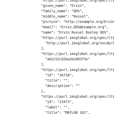
  "https://purl.imsglobal.org/spec/lti
  "given_name": "Ervin",

  "family_name": "DDS",

  "middle_name": "Russel",

  "picture": "http://example.org/Ervin
  "email": "Ervin.DDS@example.org",

  "name": "Ervin Russel Dooley DDS",

  "https://purl.imsglobal.org/spec/lti
    "http://purl.imsglobal.org/vocab/l
  ],

  "https://purl.imsglobal.org/spec/lti
    "a62c52c02ba262003f5e"

  ],

  "https://purl.imsglobal.org/spec/lti
    "id": "36718",

    "title": "",

    "description": ""

  },

  "https://purl.imsglobal.org/spec/lti
    "id": "23473",

    "label": "",

    "title": "MATLAB 101",
