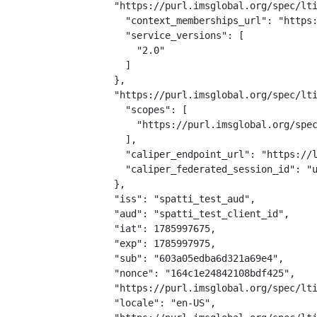
  "https://purl.imsglobal.org/spec/lti
    "context_memberships_url": "https:
    "service_versions": [

      "2.0"

    ]

  },

  "https://purl.imsglobal.org/spec/lti
    "scopes": [

      "https://purl.imsglobal.org/spec
    ],

    "caliper_endpoint_url": "https://l
    "caliper_federated_session_id": "u
  },

  "iss": "spatti_test_aud",

  "aud": "spatti_test_client_id",

  "iat": 1785997675,

  "exp": 1785997975,

  "sub": "603a05edba6d321a69e4",

  "nonce": "164c1e24842108bdf425",

  "https://purl.imsglobal.org/spec/lti
  "locale": "en-US",
