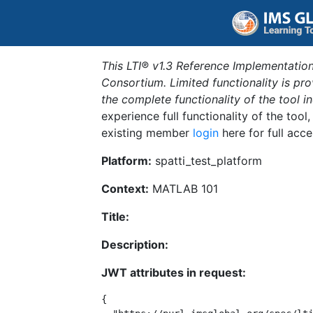
This LTI® v1.3 Reference Implementation
Consortium. Limited functionality is p
the complete functionality of the tool 
experience full functionality of the tool
existing member
login
here for full acce
Platform:
spatti_test_platform
Context:
MATLAB 101
Title:
Description:
JWT attributes in request:
{
