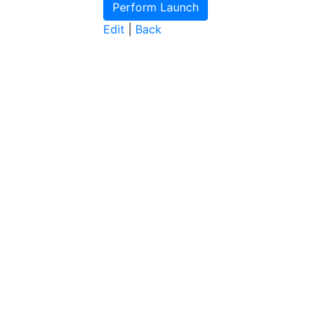
Edit
|
Back