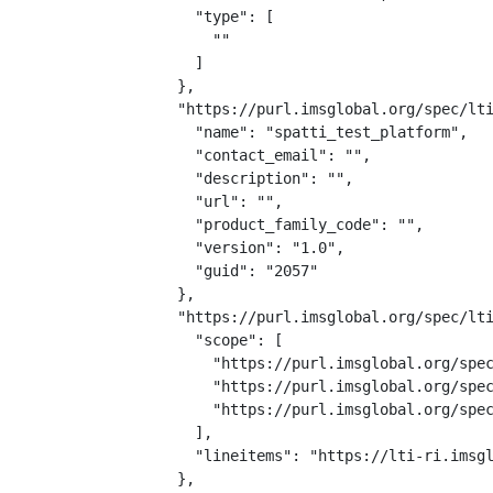
    "type": [

      ""

    ]

  },

  "https://purl.imsglobal.org/spec/lti
    "name": "spatti_test_platform",

    "contact_email": "",

    "description": "",

    "url": "",

    "product_family_code": "",

    "version": "1.0",

    "guid": "2057"

  },

  "https://purl.imsglobal.org/spec/lti
    "scope": [

      "https://purl.imsglobal.org/spec
      "https://purl.imsglobal.org/spec
      "https://purl.imsglobal.org/spec
    ],

    "lineitems": "https://lti-ri.imsgl
  },
