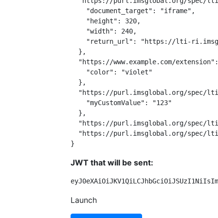
  "https://purl.imsglobal.org/spec/lti
    "document_target": "iframe",

    "height": 320,

    "width": 240,

    "return_url": "https://lti-ri.imsg
  },

  "https://www.example.com/extension":
    "color": "violet"

  },

  "https://purl.imsglobal.org/spec/lti
    "myCustomValue": "123"

  },

  "https://purl.imsglobal.org/spec/lti
  "https://purl.imsglobal.org/spec/lti
}
JWT that will be sent:
eyJ0eXAiOiJKV1QiLCJhbGciOiJSUzI1NiIsI
Launch