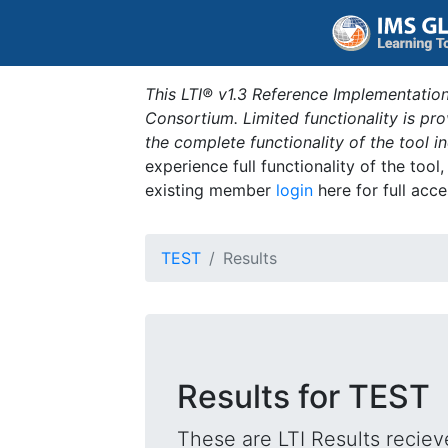
This LTI® v1.3 Reference Implementation
Consortium. Limited functionality is p
the complete functionality of the tool 
experience full functionality of the tool
existing member
login
here for full acce
TEST
Results
Results for TEST
These are LTI Results reciev