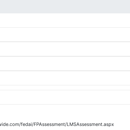
awide.com/fedai/FPAssessment/LMSAssessment.aspx