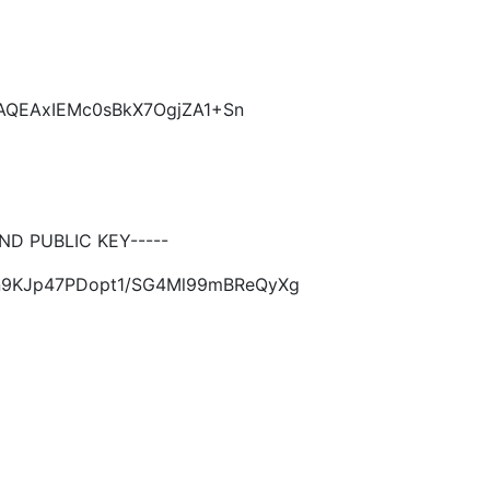
CAQEAxIEMc0sBkX7OgjZA1+Sn
D PUBLIC KEY-----
Sn9KJp47PDopt1/SG4Ml99mBReQyXg