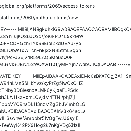
.imsglobal.org/platforms/2069/access_tokens
g/platforms/2069/authorizations/new
 KEY----- MIIBIjANBgkqhkiG9w0BAQEFAAOCAQ8AMIIBCgK
Z8YhTujKQ86JOxd//oi6FPD4L5xxMW
A5F+CD+Gzn/1YkSBEipIZkdUEAu7yo
Ie9LrObWTcWTcnFnEj2XN95tmLSgph
2vIy/PcFJ36jv4R59LAQ5Me6eQ0F
+vk+JErC52WQXw1101jyMHYjn7WabU KQIDAQAB -----EN
IVATE KEY----- MIIEpAIBAAKCAQEAxIEMc0sBkX7OgjZA1+
MW94nLMn56HbYvz/xyRrZg5lwOxQHZ
oTNbyBD8lesnqXLMk0yKjpaFLPSdc
3L/vHkz+cmLOvjdMrFTNi/phj7lj
0FpbbVYO9nsDkH3nzMZgGbJVimbQLG
abUKQIDAQABAoIBAQCEAlnV3k64aqLa
wIHSswnW/Ambbbr5IVGgFwJJ9sylE
xFeeWyK42PX9Hog2k7nKgVDgXi1zIH