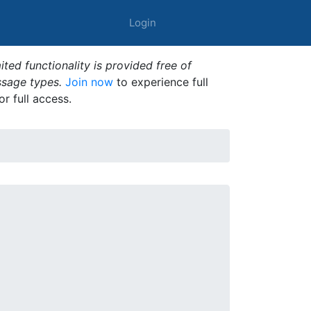
Login
ted functionality is provided free of
ssage types.
Join now
to experience full
or full access.