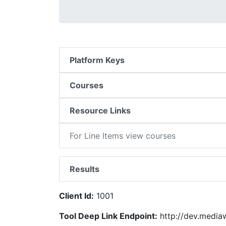
Platform Keys
Courses
Resource Links
For Line Items view courses
Results
Client Id:
1001
Tool Deep Link Endpoint:
http://dev.medi