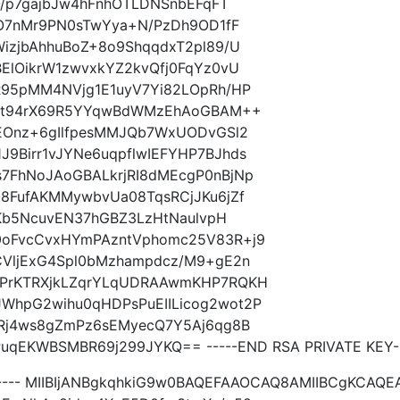
O/p7gajbJw4hFnhOTLDNSnbEFqFT
wO7nMr9PN0sTwYya+N/PzDh9OD1fF
izjbAhhuBoZ+8o9ShqqdxT2pl89/U
ElOikrW1zwvxkYZ2kvQfj0FqYz0vU
R95pMM4NVjg1E1uyV7Yi82LOpRh/HP
UbFt94rX69R5YYqwBdWMzEhAoGBAM++
OEOnz+6gIlfpesMMJQb7WxUODvGSl2
9Birr1vJYNe6uqpflwIEFYHP7BJhds
7FhNoJAoGBALkrjRI8dMEcgP0nBjNp
8FufAKMMywbvUa08TqsRCjJKu6jZf
+Kb5NcuvEN37hGBZ3LzHtNaulvpH
0oFvcCvxHYmPAzntVphomc25V83R+j9
CVljExG4Spl0bMzhampdcz/M9+gE2n
sPrKTRXjkLZqrYLqUDRAAwmKHP7RQKH
WhpG2wihu0qHDPsPuEIILicog2wot2P
JRj4ws8gZmPz6sEMyecQ7Y5Aj6qg8B
qEKWBSMBR69j299JYKQ== -----END RSA PRIVATE KEY--
----- MIIBIjANBgkqhkiG9w0BAQEFAAOCAQ8AMIIBCgKCAQ