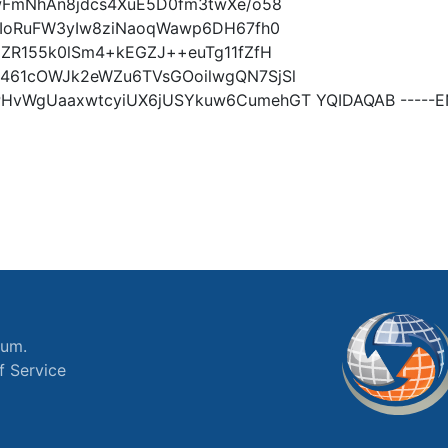
wFmNhAn8jdcs4XuE5D0fm3twXe/o58
2IoRuFW3yIw8ziNaoqWawp6DH67fh0
ZR155k0lSm4+kEGZJ++euTg11fZfH
461cOWJk2eWZu6TVsGOoilwgQN7SjSl
vWgUaaxwtcyiUX6jUSYkuw6CumehGT YQIDAQAB -----EN
ium.
f Service