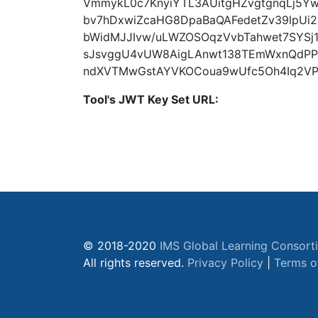
VmmykL0c7KnyiYTL3AUitgHZvgtgnqLj5Y
bv7hDxwiZcaHG8DpaBaQAFedetZv39lpUi
bWidMJJIvw/uLWZOSOqzVvbTahwet7SYSj1
sJsvggU4vUW8AigLAnwt138TEmWxnQdPP
ndXVTMwGstAYVKOCoua9wUfc5Oh4Iq2VPH
Tool's JWT Key Set URL:
© 2018-2020
IMS Global Learning Consort
All rights reserved.
Privacy Policy
|
Terms o