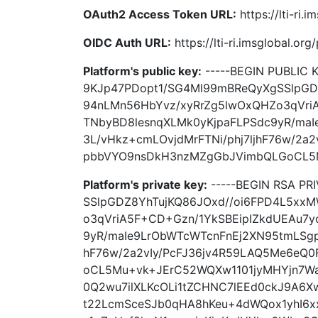
OAuth2 Access Token URL:
https://lti-ri
OIDC Auth URL:
https://lti-ri.imsglobal.or
Platform's public key:
-----BEGIN PUBLIC
9KJp47PDopt1/SG4Ml99mBReQyXgSSlpGD
94nLMn56HbYvz/xyRrZg5lwOxQHZo3qVri
TNbyBD8lesnqXLMk0yKjpaFLPSdc9yR/ma
3L/vHkz+cmLOvjdMrFTNi/phj7ljhF76w/2a
pbbVYO9nsDkH3nzMZgGbJVimbQLGoCL5Mu
Platform's private key:
-----BEGIN RSA PR
SSlpGDZ8YhTujKQ86JOxd//oi6FPD4L5xx
o3qVriA5F+CD+Gzn/1YkSBEipIZkdUEAu7y
9yR/maIe9LrObWTcWTcnFnEj2XN95tmLSgph
hF76w/2a2vIy/PcFJ36jv4R59LAQ5Me6eQ
oCL5Mu+vk+JErC52WQXw1101jyMHYjn7W
0Q2wu7ilXLKcOLi1tZCHNC7lEEd0ckJ9A6X
t22LcmSceSJb0qHA8hKeu+4dWQox1yhI6x