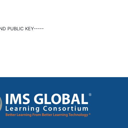
D PUBLIC KEY-----