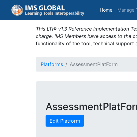
(current)
Home
Manage 
This LTI® v1.3 Reference Implementation Tes
charge. IMS Members have access to the com
functionality of the tool, technical support
Platforms
AssessmentPlatForm
AssessmentPlatFo
Edit Platform