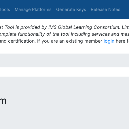
Tools
Manage Platforms
Generate Keys
Release Notes
t Tool is provided by IMS Global Learning Consortium. Limi
plete functionality of the tool including services and me
 and certification. If you are an existing member
login
here f
rm