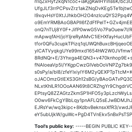
n1qZxHyf2kqN1coc+iaKjgKwIHYlns6K/bc3
UfgJLf3rrPCPsvZrz1akZNqDvKEg5Te1bjt
l9xqvHsY0XtJJhkbOH2O4nzIcuQYS2Ppq4W
o9EmYRMBAoGBAPIl6fZdFfPelT+GZv4jmEB
onQ7nTUj8Y0F+JifP0wwG5Vo7PaOuew7I/
mApwqfAH/joYIjreRyAMvC1iEHXfayHuc
tfor0QFu3cupkTPizq1qUWQhBuxcBHjqeo
yICATVyqkgUYe99mxd1654hW2W0JVfmw1J
8RdNQr+E/3Yhxga4EQN3+v470knhop9E+s
fNAIoeaVp5l/YKgpCwzGIVebOoVNPZg7bk9
s0sPy/a/bl8/zfeYIxiylY6M2yQEXPTpTtcM
oJACOmzGtlEXS3Gh12sBG/yBAoGATvPQ3
NLxtKhILR1OOoAAN69t8CRZhgYr9ChgdrV
EPtsyQ8ZZAGtzZkmSP1HFO5y3pLzchWyL
O0wv6FkCgYBbLqy1pnAFLQ5sEJwBDMJhJ
EJRsYw/wq3kipc+8KdbvBeknsxXfR3/xwd
eY5ubUjkW/guWc+PgD4TVnEkv5nBxPsTSPu
Tool's public key:
-----BEGIN PUBLIC KEY