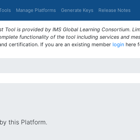
Tools
Manage Platforms
Generate Keys
Release Notes
t Tool is provided by IMS Global Learning Consortium. Limi
plete functionality of the tool including services and me
 and certification. If you are an existing member
login
here f
by this Platform.