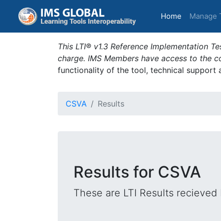
(current)
Home
Manage 
This LTI® v1.3 Reference Implementation Tes
charge. IMS Members have access to the com
functionality of the tool, technical support
CSVA
Results
Results for CSVA
These are LTI Results recieved 