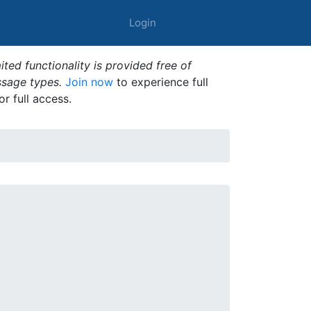
Login
ted functionality is provided free of
ssage types.
Join now
to experience full
or full access.