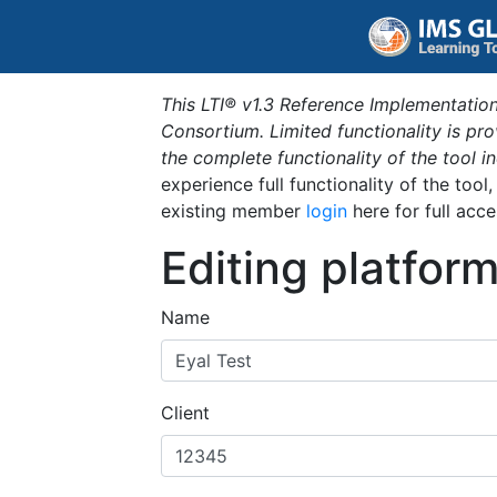
This LTI® v1.3 Reference Implementation
Consortium. Limited functionality is p
the complete functionality of the tool 
experience full functionality of the tool
existing member
login
here for full acce
Editing platfor
Name
Client