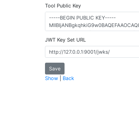
Tool Public Key
JWT Key Set URL
Show
|
Back