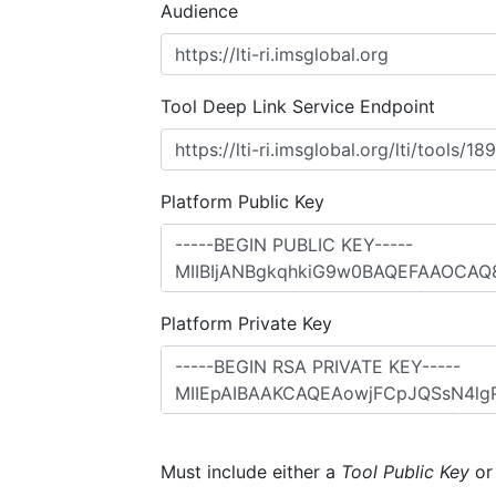
Audience
Tool Deep Link Service Endpoint
Platform Public Key
Platform Private Key
Must include either a
Tool Public Key
o