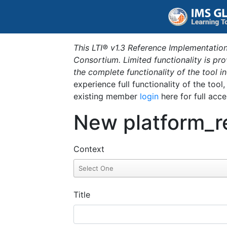
This LTI® v1.3 Reference Implementation
Consortium. Limited functionality is p
the complete functionality of the tool 
experience full functionality of the tool
existing member
login
here for full acce
New platform_r
Context
Title