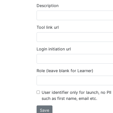
Description
Tool link url
Login initiation url
Role (leave blank for Learner)
User identifier only for launch, no PII
such as first name, email etc.