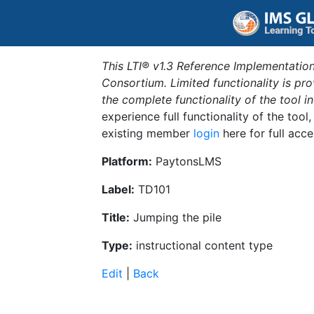
This LTI® v1.3 Reference Implementation
Consortium. Limited functionality is p
the complete functionality of the tool 
experience full functionality of the tool
existing member
login
here for full acce
Platform:
PaytonsLMS
Label:
TD101
Title:
Jumping the pile
Type:
instructional content type
Edit
|
Back