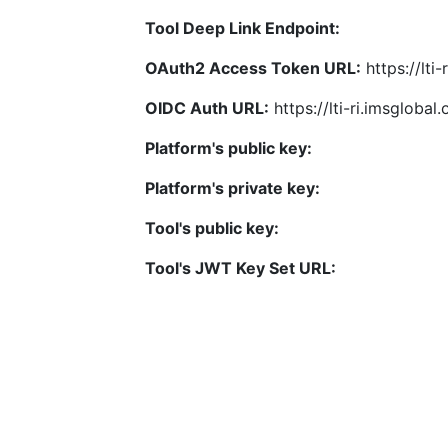
Tool Deep Link Endpoint:
OAuth2 Access Token URL:
https://lti
OIDC Auth URL:
https://lti-ri.imsgloba
Platform's public key:
Platform's private key:
Tool's public key:
Tool's JWT Key Set URL: