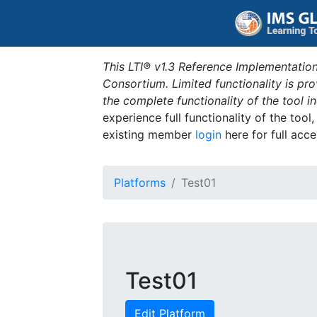
This LTI® v1.3 Reference Implementation
Consortium. Limited functionality is p
the complete functionality of the tool 
experience full functionality of the tool
existing member
login
here for full acce
Platforms
Test01
Test01
Edit Platform