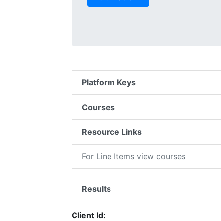
Platform Keys
Courses
Resource Links
For Line Items view courses
Results
Client Id: