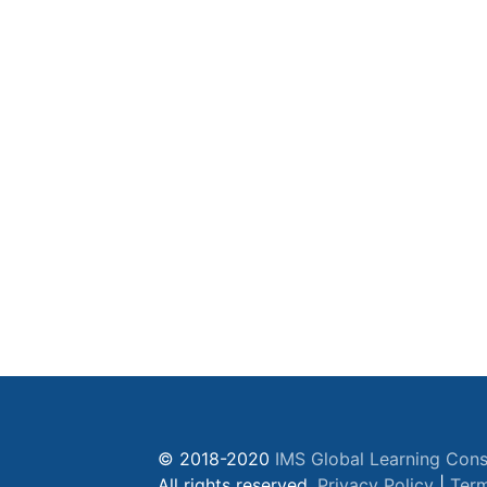
© 2018-2020
IMS Global Learning Cons
All rights reserved.
Privacy Policy
|
Term