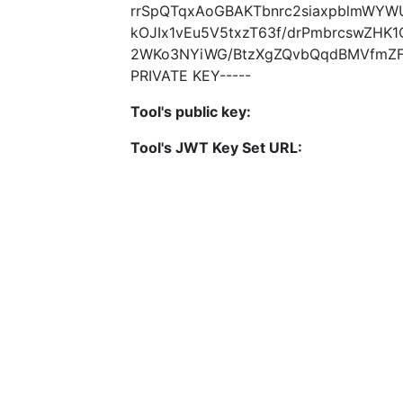
rrSpQTqxAoGBAKTbnrc2siaxpblmWYW
kOJIx1vEu5V5txzT63f/drPmbrcswZHK
2WKo3NYiWG/BtzXgZQvbQqdBMVfmZFF4
PRIVATE KEY-----
Tool's public key:
Tool's JWT Key Set URL: