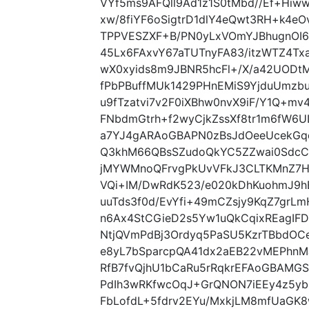
VYf5ms9AFQll9Ad1z1S0tMbd//Ef+Hi
xw/8fiYF6oSigtrD1dlY4eQwt3RH+k4e
TPPVESZXF+B/PN0yLxVOmYJBhugnOI6
45Lx6FAxvY67aTUTnyFA83/itzWTZ4T
wX0xyids8m9JBNR5hcFl+/X/a42UODt
fPbPBuffMUk1429PHnEMiS9YjduUmzbu
u9fTzatvi7v2F0iXBhw0nvX9iF/Y1Q+m
FNbdmGtrh+f2wyCjkZssXf8tr1m6fW6
a7YJ4gARAoGBAPN0zBsJdOeeUcekG
Q3khM66QBsSZudoQkYC5ZZwai0SdcC
jMYWMnoQFrvgPkUvVFkJ3CLTKMnZ7H
VQi+IM/DwRdK523/e020kDhKuohmJ9
uuTds3f0d/EvYfi+49mCZsjy9KqZ7grL
n6Ax4StCGieD2s5Yw1uQkCqixREagIF
NtjQVmPdBj3Ordyq5PaSU5KzrTBbdOCe
e8yL7bSparcpQA41dx2aEB22vMEPhn
RfB7fvQjhU1bCaRu5rRqkrEFAoGBAMG
PdIh3wRKfwcOqJ+GrQNON7iEEy4z5y
FbLofdL+5fdrv2EYu/MxkjLM8mfUaGK