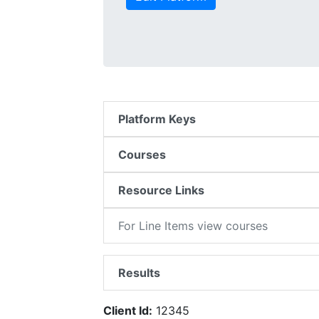
Platform Keys
Courses
Resource Links
For Line Items view courses
Results
Client Id:
12345