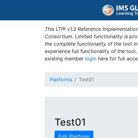
This LTI® v1.3 Reference Implementation
Consortium. Limited functionality is p
the complete functionality of the tool 
experience full functionality of the tool
existing member
login
here for full acce
Platforms
Test01
Test01
Edit Platform