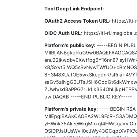
Tool Deep Link Endpoint:
OAuth2 Access Token URL:
https://lti
OIDC Auth URL:
https://lti-ri.imsgloba
Platform's public key:
-----BEGIN PUBLI
MIIBIjANBgkqhkiG9w0BAQEFAAOCAQ
enu22jkwdbv0Xwtfbg6Y16nn87IsyHW
x8/Sxvt5iWQ5sBvNywTWfUD+cBmNOSI
8+3M8XUatOE5wxSkegdnR/sRna+4VYf5
saGv5ziNgG0UTsJ5H6OodGt6dkWmxw/
ZUwh/sd3aPPG7rLkLk364OhLjkpHTPP
owIDAQAB -----END PUBLIC KEY-----
Platform's private key:
-----BEGIN RSA 
MIIEpgIBAAKCAQEA2WL9FcR+53ADMQO
yHWnk35Ak7eWkgMhxql4HWCgaVvIOm
OSIDPJsUUsWvIl0cJWy43GCqptXVPX7