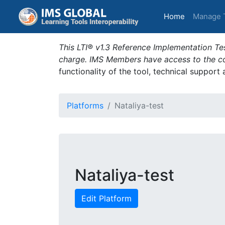
(current)
Home
Manage 
This LTI® v1.3 Reference Implementation Tes
charge. IMS Members have access to the com
functionality of the tool, technical support
Platforms
Nataliya-test
Nataliya-test
Edit Platform