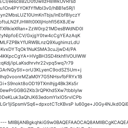
ECI/eesc8B2D0t0wIlzH8WkOVRrsd
u1On4PYYOKfYfMbI3v0/hBB1e5Rj1
n2MbsLUZ10UmKnTbjs/lnEbf8IyczY
tuLN2FJHWlt0IXlljHohfl56X8JEw
TXRkieXRan+ZzW0rp21MDesBWdND0I
2yNlpfoECV/GxjgY0tw4cCgYEAzAqK
+UMLFZPBkYfURWBLnzQ9XughimzLdU
b6KvxDYTqOk1NuKSMA3cuJjwD4/PA
Q4KKpcCgYA+HVgBH3SD4tkhflVOUlWW
Kdj/ipLaKsdhrvhr22vpq5wq7r79
GArNQyStl+orU3KLyenC9odSZ5Um+j
lhq0voonrMZaM0Y7G5NHsvfbFRYx1B
i+S9nokt8oOD19TXmIhjg4Bk3Ks5r
0ewPrGGBGZKb3rQPKhd5Xw7tbblyIw
DeKLuk3aQhJK63edomYlxlO5rvlCPb
8LGr1jiSpsmVSq6+dpxotCTcKBvsP Iu60ge+J0Gy4NJkd0Qi
----- MIIBIjANBgkqhkiG9w0BAQEFAAOCAQ8AMIIBCgKCAQ