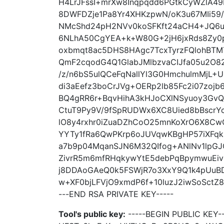
H4LrJFssI+mrXw8Inqpqdd6PGtkCyWZlA49
8DWFDZje1Pa8Yr4XHKzpwN/oK3u67MIi59/
NMcShd24pH2NVv0koSFKft24aCH4+JQ6uy
6NLhA50CgYEA+k+W80G+2jH6jxRds8Zy0pf
oxbmqt8ac5DHS8HAgc7TcxTyrzFQlohBTM
QmF2cqodG4Q1GlabJMlbzvaCIJfa05u2O8
/z/n6bS5ulQCeFqNallYl3G0HmchulmMjL
di3aEefz3boCrJVg+OERp2lb85Fc2i07zoj
BQ4gRR6r+BqvHihA3kHJoCXlNSyuoy3Gv
CtuT9Py9V/9fSpRUDWx6XC8Uied8bBscrYcq
lO8y4rxhr0iZuaDZhCoO25mnKoXrO6X8Cw
YYTy1fRa6QwPKrp6oJUVqwKBgHP57iXFqk
a7b9p04MqanSJN6M32QIfog+ANlNv1lpGJG
ZivrR5m6mfRHqkywYtE5debPqBpymwuEiv
j8DDAoGAeQ0k5FSWjR7o3XxY9Q1k4pUuBD
w+XF0bjLFVjO9xmdP6f+10luzJ2iwSoSctZ
---END RSA PRIVATE KEY-----
Tool's public key:
-----BEGIN PUBLIC KEY