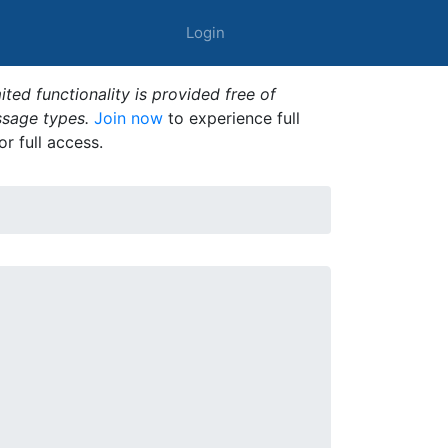
Login
ted functionality is provided free of
ssage types.
Join now
to experience full
or full access.