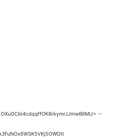
EOXuGCbl4cdqqffOK8rkymrJJmwBIlMU= --
EA3FuNOx6WSK5VKj5OWGtt