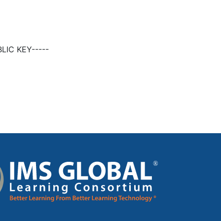
LIC KEY-----