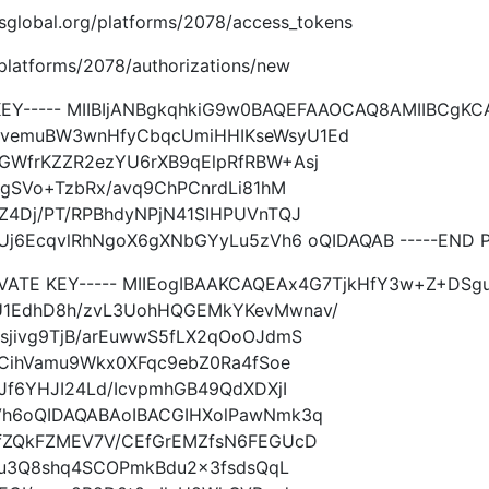
.imsglobal.org/platforms/2078/access_tokens
g/platforms/2078/authorizations/new
 KEY----- MIIBIjANBgkqhkiG9w0BAQEFAAOCAQ8AMIIBCg
vemuBW3wnHfyCbqcUmiHHIKseWsyU1Ed
WfrKZZR2ezYU6rXB9qElpRfRBW+Asj
UgSVo+TzbRx/avq9ChPCnrdLi81hM
Z4Dj/PT/RPBhdyNPjN41SIHPUVnTQJ
j6EcqvlRhNgoX6gXNbGYyLu5zVh6 oQIDAQAB -----END PU
RIVATE KEY----- MIIEogIBAAKCAQEAx4G7TjkHfY3w+Z+D
1EdhD8h/zvL3UohHQGEMkYKevMwnav/
sjivg9TjB/arEuwwS5fLX2qOoOJdmS
MCihVamu9Wkx0XFqc9ebZ0Ra4fSoe
Jf6YHJI24Ld/IcvpmhGB49QdXDXjI
Vh6oQIDAQABAoIBACGIHXolPawNmk3q
fZQkFZMEV7V/CEfGrEMZfsN6FEGUcD
/hu3Q8shq4SCOPmkBdu2x3fsdsQqL