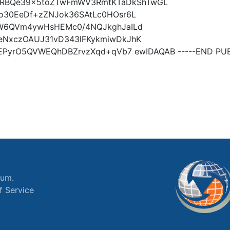
RBQe39x5toZTwFmWV3RmtKTaDkShTwGL
fo30EeDf+zZNJok36SAtLc0HOsr6L
P7W6QVm4ywHsHEMc0/4NQJkghJaILd
QeNxczOAUJ31vD343lFKykmiwDkJhK
XtEPyrO5QVWEQhDBZrvzXqd+qVb7 ewIDAQAB -----END PUB
ium.
f Service