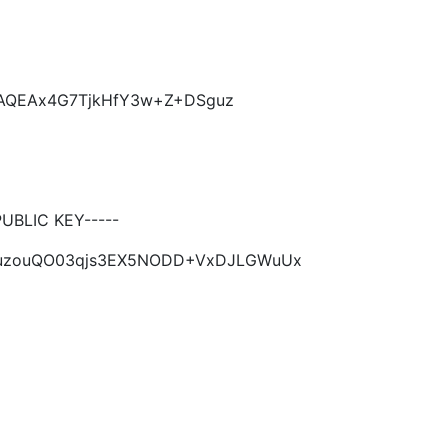
KCAQEAx4G7TjkHfY3w+Z+DSguz
BLIC KEY-----
SguzouQO03qjs3EX5NODD+VxDJLGWuUx