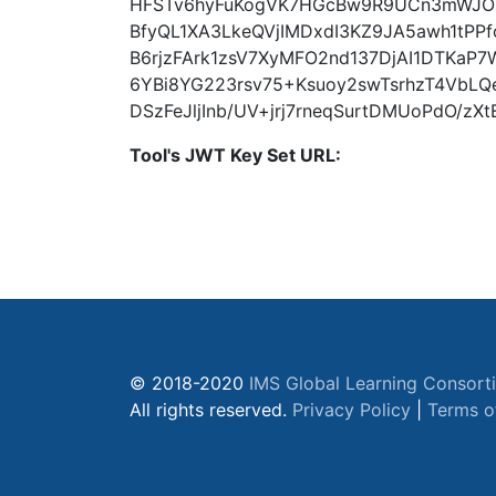
HFSTv6hyFuKogVK7HGcBw9R9UCn3mWJO
BfyQL1XA3LkeQVjIMDxdI3KZ9JA5awh1tPP
B6rjzFArk1zsV7XyMFO2nd137DjAI1DTKa
6YBi8YG223rsv75+Ksuoy2swTsrhzT4VbL
DSzFeJljInb/UV+jrj7rneqSurtDMUoPdO/z
Tool's JWT Key Set URL:
© 2018-2020
IMS Global Learning Consort
All rights reserved.
Privacy Policy
|
Terms o