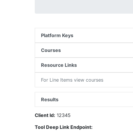
Platform Keys
Courses
Resource Links
For Line Items view courses
Results
Client Id:
12345
Tool Deep Link Endpoint: