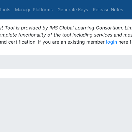
Tools
Manage Platforms
Generate Keys
Release Notes
t Tool is provided by IMS Global Learning Consortium. Limi
plete functionality of the tool including services and me
 and certification. If you are an existing member
login
here f