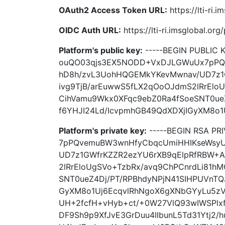
OAuth2 Access Token URL:
https://lti-ri
OIDC Auth URL:
https://lti-ri.imsglobal.or
Platform's public key:
-----BEGIN PUBLIC
ouQO03qjs3EX5NODD+VxDJLGWuUx7pPQ
hD8h/zvL3UohHQGEMkYKevMwnav/UD7z1G
ivg9TjB/arEuwwS5fLX2qOoOJdmS2lRrElo
CihVamu9Wkx0XFqc9ebZ0Ra4fSoeSNT0ue
f6YHJI24Ld/IcvpmhGB49QdXDXjIGyXM8o1U
Platform's private key:
-----BEGIN RSA P
7pPQvemuBW3wnHfyCbqcUmiHHIKseWsyU
UD7z1GWfrKZZR2ezYU6rXB9qElpRfRBW+A
2lRrEloUgSVo+TzbRx/avq9ChPCnrdLi81h
SNT0ueZ4Dj/PT/RPBhdyNPjN41SIHPUVnTQ
GyXM8o1Uj6EcqvlRhNgoX6gXNbGYyLu5z
UH+2fcfH+vHyb+ct/+0W27VlQ93wIWSPlx
DF9Sh9p9XfJvE3GrDuu4IIbunL5Td31Ytj2