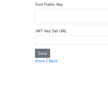
Tool Public Key
JWT Key Set URL
Show
|
Back