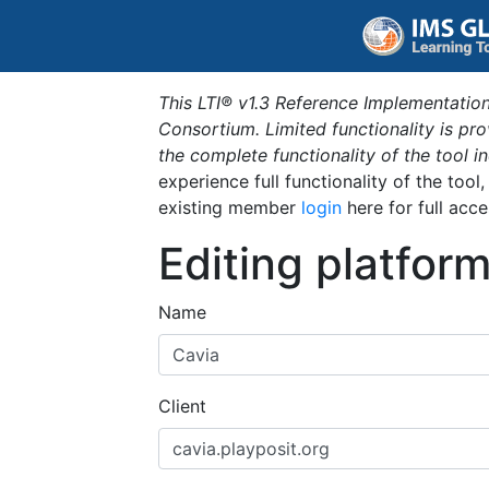
This LTI® v1.3 Reference Implementation
Consortium. Limited functionality is p
the complete functionality of the tool 
experience full functionality of the tool
existing member
login
here for full acce
Editing platfor
Name
Client