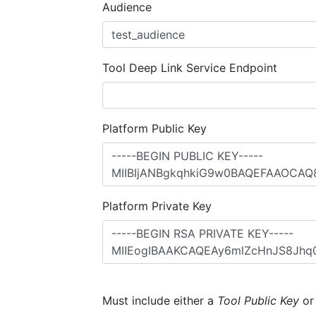
Audience
Tool Deep Link Service Endpoint
Platform Public Key
Platform Private Key
Must include either a
Tool Public Key
o