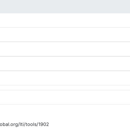
lobal.org/lti/tools/1902