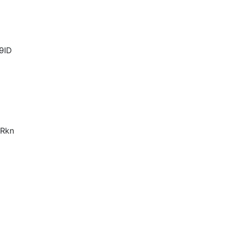
9ID
Rkn