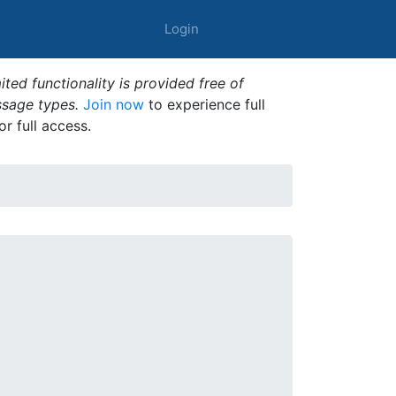
Login
ted functionality is provided free of
ssage types.
Join now
to experience full
or full access.