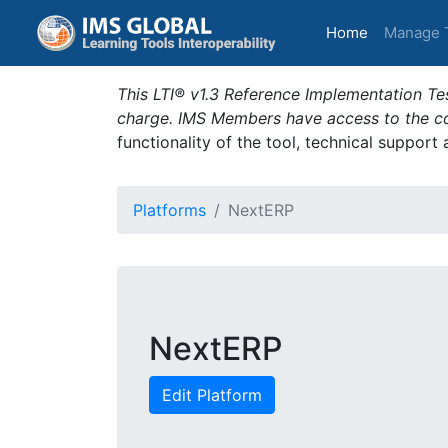
(current)
Home
Manage 
This LTI® v1.3 Reference Implementation Tes
charge. IMS Members have access to the com
functionality of the tool, technical support
Platforms
NextERP
NextERP
Edit Platform