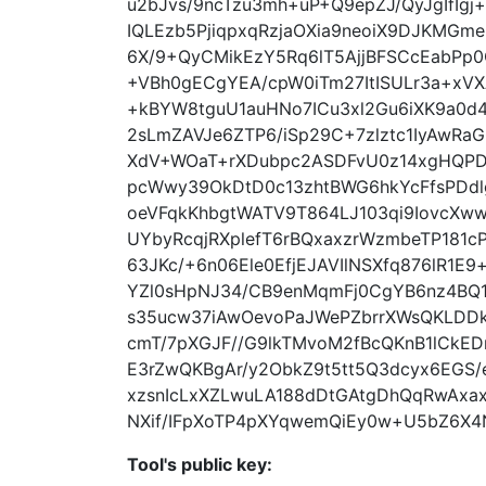
u2bJvs/9ncTzu3mh+uP+Q9epZJ/QyJgIfIgj+
IQLEzb5PjiqpxqRzjaOXia9neoiX9DJKMGm
6X/9+QyCMikEzY5Rq6lT5AjjBFSCcEabPp0
+VBh0gECgYEA/cpW0iTm27ItISULr3a+xV
+kBYW8tguU1auHNo7ICu3xl2Gu6iXK9a0d
2sLmZAVJe6ZTP6/iSp29C+7zlztc1IyAwR
XdV+WOaT+rXDubpc2ASDFvU0z14xgHQPD
pcWwy39OkDtD0c13zhtBWG6hkYcFfsPDdl
oeVFqkKhbgtWATV9T864LJ103qi9IovcXww
UYbyRcqjRXplefT6rBQxaxzrWzmbeTP181
63JKc/+6n06Ele0EfjEJAVIlNSXfq876lR1
YZl0sHpNJ34/CB9enMqmFj0CgYB6nz4BQ1r
s35ucw37iAwOevoPaJWePZbrrXWsQKLDDk
cmT/7pXGJF//G9lkTMvoM2fBcQKnB1lCkED
E3rZwQKBgAr/y2ObkZ9t5tt5Q3dcyx6EGS/
xzsnIcLxXZLwuLA188dDtGAtgDhQqRwAxax
NXif/IFpXoTP4pXYqwemQiEy0w+U5bZ6X
Tool's public key: