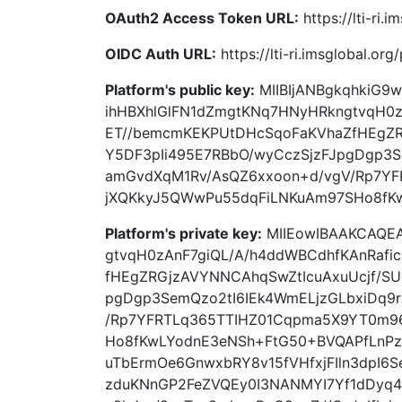
OAuth2 Access Token URL:
https://lti-ri
OIDC Auth URL:
https://lti-ri.imsglobal.or
Platform's public key:
MIIBIjANBgkqhkiG
ihHBXhlGlFN1dZmgtKNq7HNyHRkngtvqH0z
ET//bemcmKEKPUtDHcSqoFaKVhaZfHEgZR
Y5DF3pIi495E7RBbO/wyCczSjzFJpgDgp3S
amGvdXqM1Rv/AsQZ6xxoon+d/vgV/Rp7Y
jXQKkyJ5QWwPu55dqFiLNKuAm97SHo8fKw
Platform's private key:
MIIEowIBAAKCAQE
gtvqH0zAnF7giQL/A/h4ddWBCdhfKAnRafi
fHEgZRGjzAVYNNCAhqSwZtIcuAxuUcjf/SU
pgDgp3SemQzo2tI6IEk4WmELjzGLbxiDq9
/Rp7YFRTLq365TTIHZ01Cqpma5X9YT0m9
Ho8fKwLYodnE3eNSh+FtG50+BVQAPfLnPz
uTbErmOe6GnwxbRY8v15fVHfxjFIln3dpI6
zduKNnGP2FeZVQEy0I3NANMYI7Yf1dDyq4