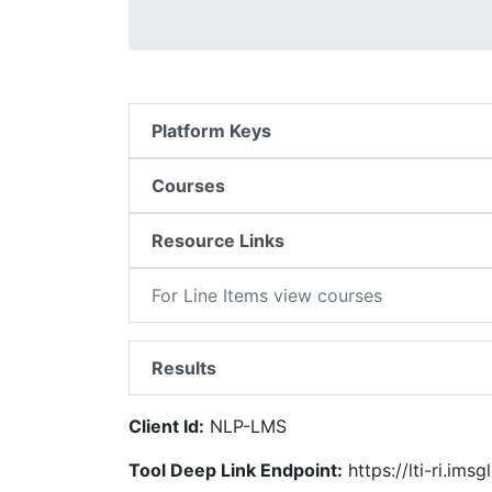
Platform Keys
Courses
Resource Links
For Line Items view courses
Results
Client Id:
NLP-LMS
Tool Deep Link Endpoint:
https://lti-ri.imsg