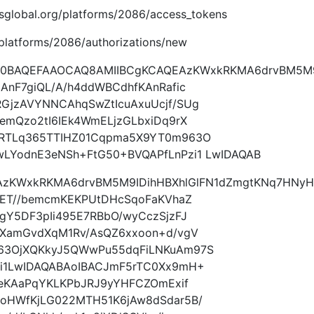
.imsglobal.org/platforms/2086/access_tokens
g/platforms/2086/authorizations/new
9w0BAQEFAAOCAQ8AMIIBCgKCAQEAzKWxkRKMA6drvBM5M
AnF7giQL/A/h4ddWBCdhfKAnRafic
GjzAVYNNCAhqSwZtIcuAxuUcjf/SUg
emQzo2tI6IEk4WmELjzGLbxiDq9rX
FRTLq365TTIHZ01Cqpma5X9YT0m963O
LYodnE3eNSh+FtG50+BVQAPfLnPzi1 LwIDAQAB
AzKWxkRKMA6drvBM5M9IDihHBXhlGlFN1dZmgtKNq7HNyH
cET//bemcmKEKPUtDHcSqoFaKVhaZ
gY5DF3pIi495E7RBbO/wyCczSjzFJ
rXamGvdXqM1Rv/AsQZ6xxoon+d/vgV
63OjXQKkyJ5QWwPu55dqFiLNKuAm97S
i1LwIDAQABAoIBACJmF5rTC0Xx9mH+
SeKAaPqYKLKPbJRJ9yYHFCZOmExif
oHWfKjLG022MTH51K6jAw8dSdar5B/