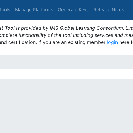
Tools
Manage Platforms
Generate Keys
Release Notes
t Tool is provided by IMS Global Learning Consortium. Limi
plete functionality of the tool including services and me
 and certification. If you are an existing member
login
here f