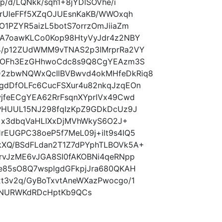
p/d/LQNkk/sqh1+8jYDlSOVhe/i
erUleFFf5XZqOJUEsnKaKB/WWOxqh
O1PZYR5aizL5botS7orrzOmJiiaZm
XA7oawKLCo0Kop98HtyVyJdr4z2NBY
4/p12ZUdWMM9vTNAS2p3IMrprRa2VY
aGOFh3EzGHhwoCdc8s9Q8CgYEAzm3S
2zbwNQWxQcIlBVBwvd4okMHfeDkRiq8
gdDfOLFc6CucFSXur4u82nkqJzqEOn
jfeECgYEA62RrFsqnXYprlVx49Cwd
cPHUUL15NJ298fqIzKpZ9GDkDcUz9J
E9+x3dbqVaHLIXxDjMVhWkyS6O2J+
EUGPC38oeP5f7MeL09j+ilt9s4IQ5
XQ/BSdFLdan2T1Z7dPYphTLBOVk5A+
rvJzME6vJGA8SI0fAKOBNi4qeRNpp
e85sO8Q7wsplgdGFkpjJra680QKAH
t3v2q/GyBoTxvtAneWXazPwocgo/1
4NURWKdRDcHptKb9QCs