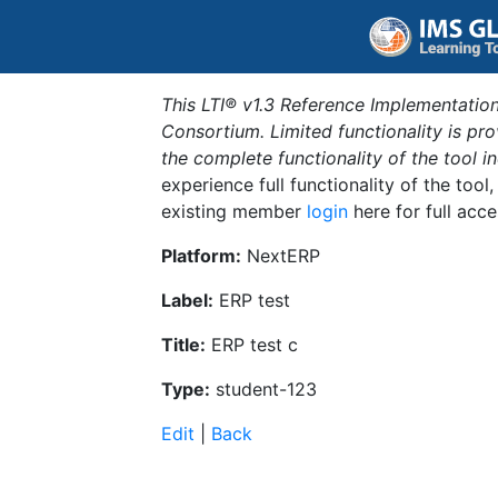
This LTI® v1.3 Reference Implementation
Consortium. Limited functionality is p
the complete functionality of the tool 
experience full functionality of the tool
existing member
login
here for full acce
Platform:
NextERP
Label:
ERP test
Title:
ERP test c
Type:
student-123
Edit
|
Back