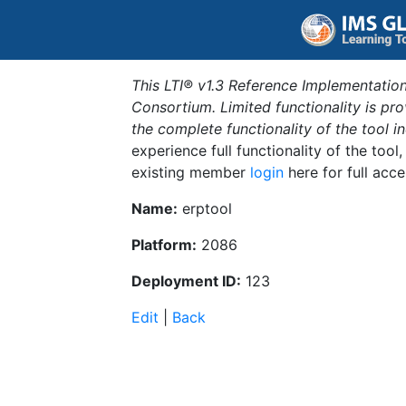
This LTI® v1.3 Reference Implementation
Consortium. Limited functionality is p
the complete functionality of the tool 
experience full functionality of the tool
existing member
login
here for full acce
Name:
erptool
Platform:
2086
Deployment ID:
123
Edit
|
Back