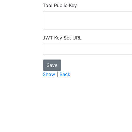
Tool Public Key
JWT Key Set URL
Show
|
Back