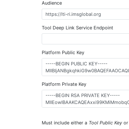
Audience
Tool Deep Link Service Endpoint
Platform Public Key
Platform Private Key
Must include either a
Tool Public Key
o