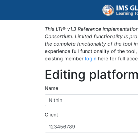
This LTI® v1.3 Reference Implementation
Consortium. Limited functionality is p
the complete functionality of the tool 
experience full functionality of the tool
existing member
login
here for full acce
Editing platfor
Name
Client