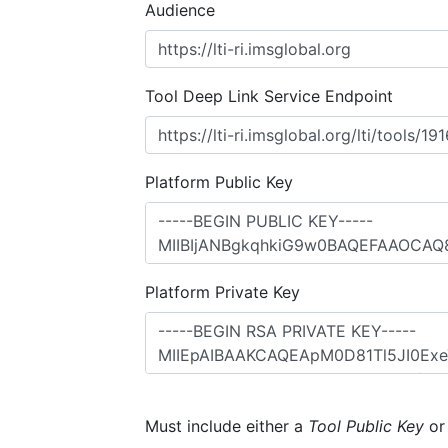
Audience
Tool Deep Link Service Endpoint
Platform Public Key
Platform Private Key
Must include either a
Tool Public Key
o