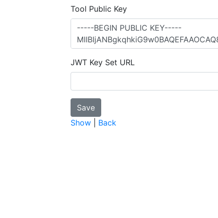
Tool Public Key
JWT Key Set URL
Show
|
Back