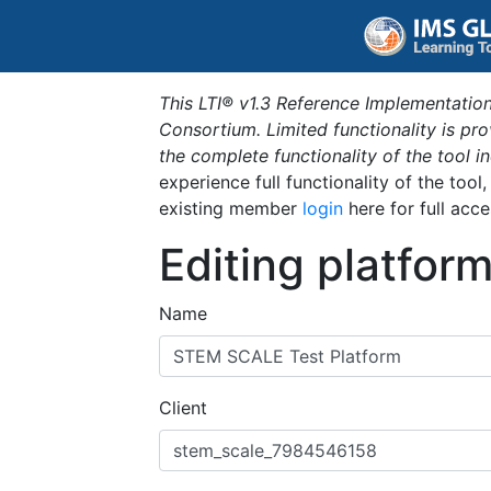
This LTI® v1.3 Reference Implementation
Consortium. Limited functionality is p
the complete functionality of the tool 
experience full functionality of the tool
existing member
login
here for full acce
Editing platfor
Name
Client