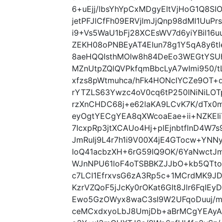
6+uEjj/lbsYhYpCxMDgyEItVjHoG1Q8SIO
jetPFJlCfFh09ERVjlmJjQnp98dMI1UuP
i9+Vs5WaU1bFj28XCEsWV7d6yiYBil16
ZEKH08oPNBEyAT4EIun78g1Y5qA8y6t
8aeHQQIsthMOIw8h84DeEo3WEGtYSU
MZnUtpZQlQVPkfqmBbcLyA7wImi950/
xfzs8pWtmuhca/hFk4HONcIYCZe9OT+
rYTZLS63Ywzc4oV0cq6tP250INiNiLO
rzXnCHDC68j+e62laKA9LCvK7K/dTx
eyOgtYECgYEA8qXWcoaEae+ii+NZKE
7IcxpRp3jtXCAUo4Hj+plEjnbtflnD4W7
JmRuIj9L4r7h1i9V00X4jE4GTocw+YN
IoQ41acbzXH+6rG59IQ9OK/6YaNwctJm
WJnNPU61loF4oTSBBKZJJbO+kb5QTt
c7LCI1EfrxvsG6zA3Rp5c+1MCrdMK9J
KzrVZQoF5jJcKy0rOKat6GIt8Jlr6FqIEy
Ewo5GzOWyx8waC3sI9W2UFqoDuuj/m
ceMCxdxyoLbJ8UmjDb+aBrMCgYEAyAX