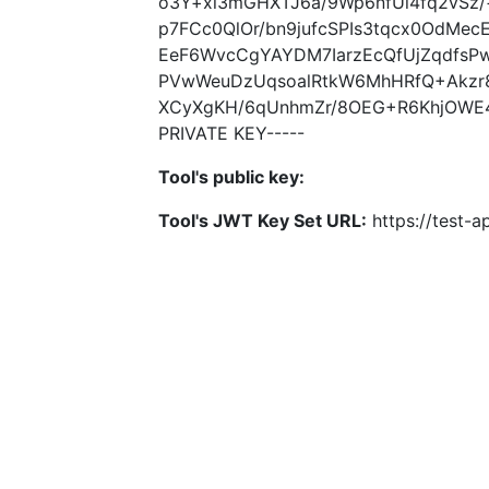
o3Y+xl3mGHXTJ6a/9Wp6nfUl4fq2vSz
p7FCc0QlOr/bn9jufcSPIs3tqcx0OdMe
EeF6WvcCgYAYDM7IarzEcQfUjZqdfsP
PVwWeuDzUqsoalRtkW6MhHRfQ+Akzr
XCyXgKH/6qUnhmZr/8OEG+R6KhjOWE
PRIVATE KEY-----
Tool's public key:
Tool's JWT Key Set URL:
https://test-ap