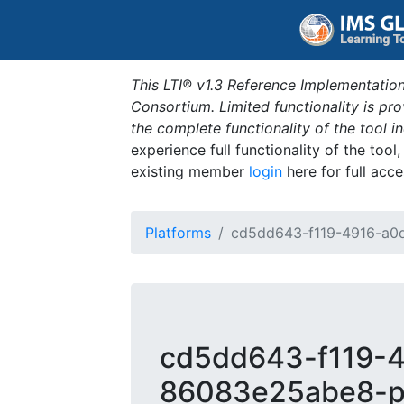
This LTI® v1.3 Reference Implementation
Consortium. Limited functionality is p
the complete functionality of the tool 
experience full functionality of the tool
existing member
login
here for full acce
Platforms
cd5dd643-f119-4916-a0
cd5dd643-f119-
86083e25abe8-p