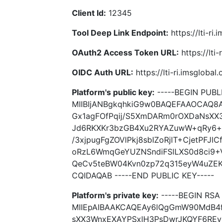
Client Id:
12345
Tool Deep Link Endpoint:
https://lti-ri
OAuth2 Access Token URL:
https://lti
OIDC Auth URL:
https://lti-ri.imsgloba
Platform's public key:
-----BEGIN PUBLI
MIIBIjANBgkqhkiG9w0BAQEFAAOCAQ
Gx1agFOfPqij/S5XmDARm0rOXDaNsXX
Jd6RKXKr3bzGB4Xu2RYAZuwW+qRy6+u
/3xjpugFgZOVlPkj8sbIZoRjlT+CjetPFJl
oRzL6WmqGeYUZNSndiFSlLXS0d8ci9+V
QeCv5teBW04Kvn0zp72q315eyW4uZEK
CQIDAQAB -----END PUBLIC KEY-----
Platform's private key:
-----BEGIN RSA 
MIIEpAIBAAKCAQEAy6lQgGmW90MdB4
sXX3WnxEXAYPSxlH3PsDwrJKQYF6RE