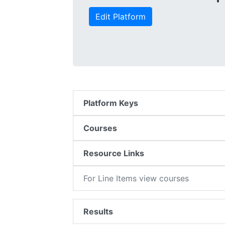
Edit Platform
Platform Keys
Courses
Resource Links
For Line Items view courses
Results