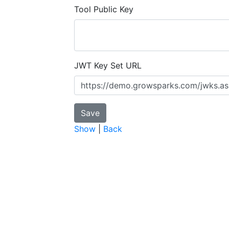
Tool Public Key
JWT Key Set URL
Show
|
Back