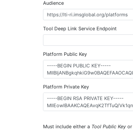
Audience
Tool Deep Link Service Endpoint
Platform Public Key
Platform Private Key
Must include either a
Tool Public Key
o