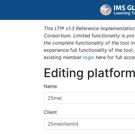
This LTI® v1.3 Reference Implementation
Consortium. Limited functionality is p
the complete functionality of the tool 
experience full functionality of the tool
existing member
login
here for full acce
Editing platfor
Name
Client